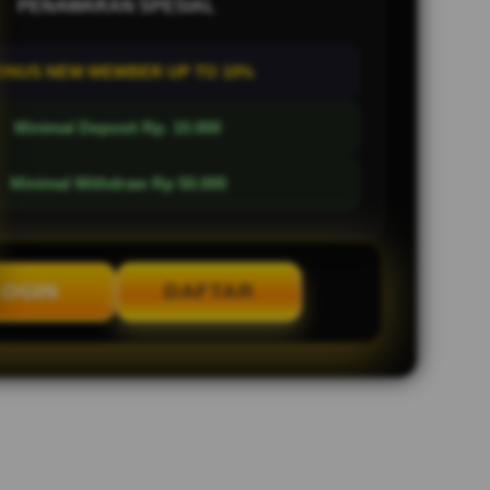
PENAWARAN SPESIAL
ONUS NEW MEMBER UP TO 10%
Minimal Deposit Rp. 10.000
Minimal Withdraw Rp 50.000
LOGIN
DAFTAR