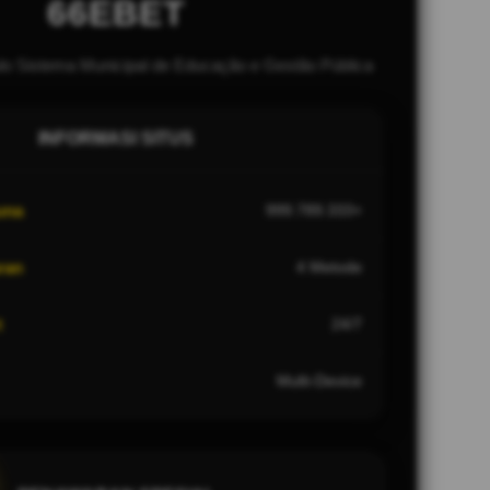
66EBET
Sistema Municipal de Educação e Gestão Pública
INFORMASI SITUS
una
999.789.333+
ran
4 Metode
t
24/7
Multi-Device