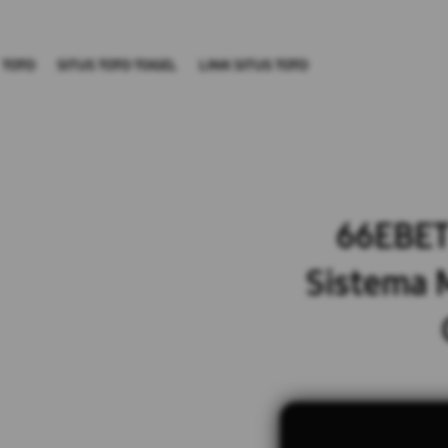
TOTO
SITUS TOTO TOGEL
LINK SITUS TOTO
66EBET
Sistema 