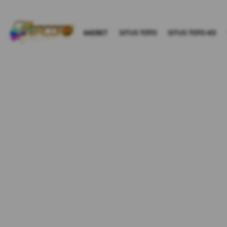
Skip
to
content
66EBET
SITUS TOTO
SITUS TOTO 4D