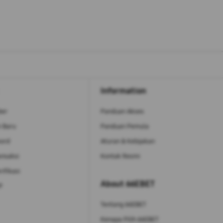
Information
ber
Panduan Akses
n Baru
Panduan Pemula
ord
Aturan & Kebijakan
ansaksi
Kontak Resmi
ifikasi
About 66EBET
P
Tentang 66EBET
Kenapa Pilih 66EBET