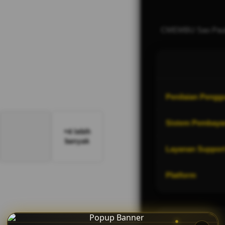
CMEMBU Sao Paulo 
Penilaian Pengg
Sistem Pembaya
+4 lebih
banyak
Layanan Suppor
Platform