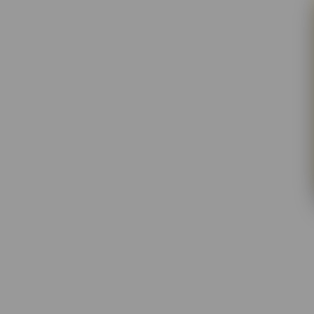
Layer Popup Close