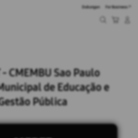
Dukungan
For Business
Cari
Troli
Login/Sign-Up
Cari
 - CMEMBU Sao Paulo
Municipal de Educação e
Gestão Pública