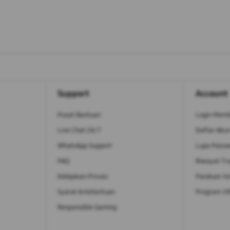
Support
Account
Pusat Bantuan
Login Mem
Live Chat 24/7
Daftar Aku
WhatsApp Support
Lupa Passw
FAQ
Riwayat Tr
Kebijakan Privasi
Panduan Ver
Syarat & Ketentuan
Program VI
Responsible Gaming