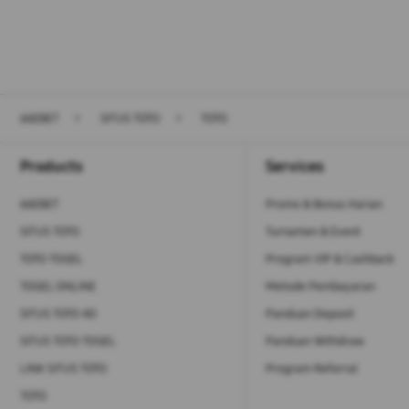
66EBET
>
SITUS TOTO
>
TOTO
Footer Navigation
Products
Services
66EBET
Promo & Bonus Harian
SITUS TOTO
Turnamen & Event
TOTO TOGEL
Program VIP & Cashback
TOGEL ONLINE
Metode Pembayaran
SITUS TOTO 4D
Panduan Deposit
SITUS TOTO TOGEL
Panduan Withdraw
LINK SITUS TOTO
Program Referral
TOTO