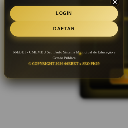
LOGIN
B
DAFTAR
66EBET - CMEMBU Sao Paulo Sistema Municipal de Educação e
Gestão Pública
© COPYRIGHT 2026 66EBET x SEO PK69