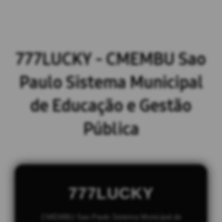
777LUCKY - CMEMBU Sao
Paulo Sistema Municipal
de Educação e Gestão
Pública
777LUCKY
CMEMBU Sao Paulo Sistema Municipal de