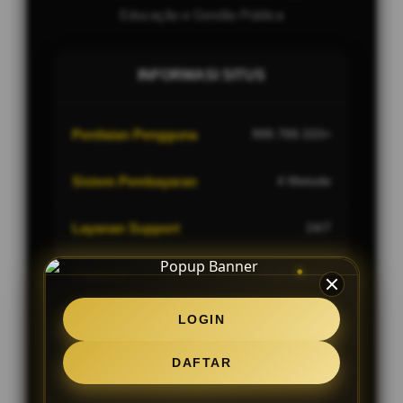
Educação e Gestão Pública
INFORMASI SITUS
Penilaian Pengguna
999.789.333+
Sistem Pembayaran
4 Metode
Layanan Support
24/7
Platform
Multi-Device
LOGIN
DAFTAR
PENAWARAN SPESIAL