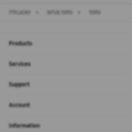
777LUCKY
>
SITUS TOTO
>
TOTO
Buka
Footer Navigation
Products
Buka
Services
Buka
Support
Buka
Account
Buka
Information