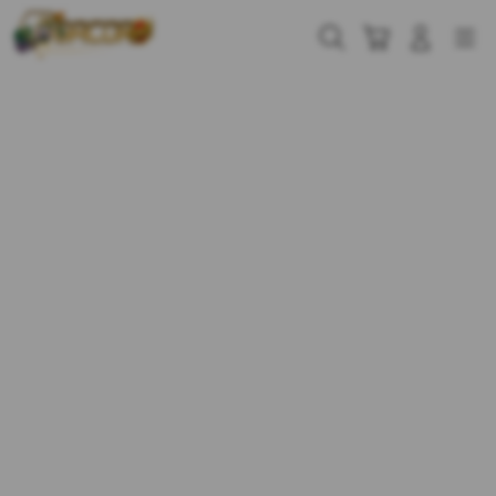
Skip
to
Cari
Troli
Login
Navigation
content