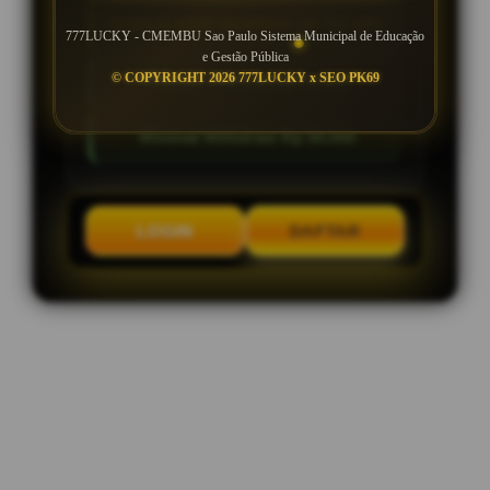
BONUS NEW MEMBER UP TO 10%
777LUCKY - CMEMBU Sao Paulo Sistema Municipal de Educação
e Gestão Pública
© COPYRIGHT 2026 777LUCKY x SEO PK69
Minimal Deposit Rp. 10.000
Minimal Withdraw Rp 50.000
LOGIN
DAFTAR
Layer Popup Close