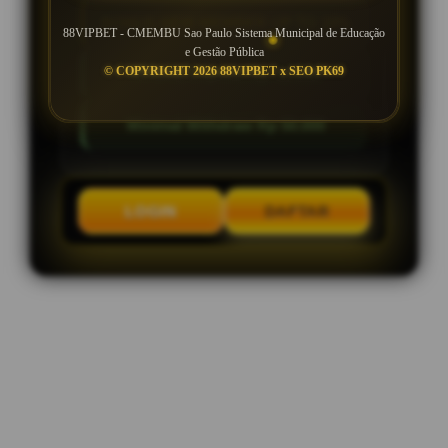
BONUS NEW MEMBER UP TO 10%
88VIPBET - CMEMBU Sao Paulo Sistema Municipal de Educação
e Gestão Pública
© COPYRIGHT 2026 88VIPBET x SEO PK69
Minimal Deposit Rp. 10.000
Minimal Withdraw Rp 50.000
LOGIN
DAFTAR
Layer Popup Close