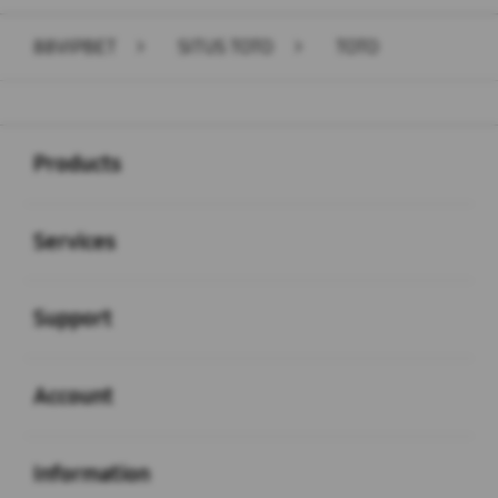
88VIPBET
>
SITUS TOTO
>
TOTO
Buka
Footer Navigation
Products
Buka
Services
Buka
Support
Buka
Account
Buka
Information