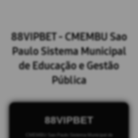
88VIPBET - CMEMBU Sao
Paulo Sistema Municipal
de Educação e Gestão
Pública
88VIPBET
CMEMBU Sao Paulo Sistema Municipal de