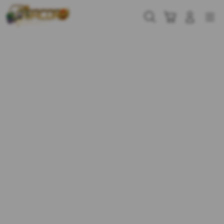
Skip
to
Cari
Troli
Login
Navigation
content