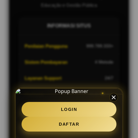
Educação e Gestão Pública
INFORMASI SITUS
Penilaian Pengguna
999.789.333+
Sistem Pembayaran
4 Metode
Layanan Support
24/7
Platform
Multi-Device
LOGIN
DAFTAR
PENAWARAN SPESIAL