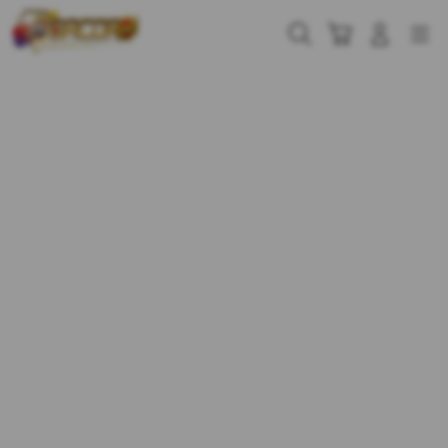
Skip
to
Cari
Troli
Login
Navigation
content