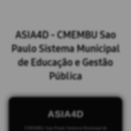
ASIA4D - CMEMBU Sao
Paulo Sistema Municipal
de Educação e Gestão
Pública
ASIA4D
CMEMBU Sao Paulo Sistema Municipal de