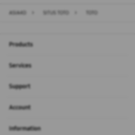
ASIA4D
>
SITUS TOTO
>
TOTO
Buka
Footer Navigation
Products
Buka
Services
Buka
Support
Buka
Account
Buka
Information