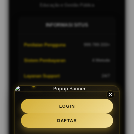
Educação e Gestão Pública
INFORMASI SITUS
Penilaian Pengguna
999.789.333+
Sistem Pembayaran
4 Metode
Layanan Support
24/7
Platform
Multi-Device
LOGIN
DAFTAR
PENAWARAN SPESIAL