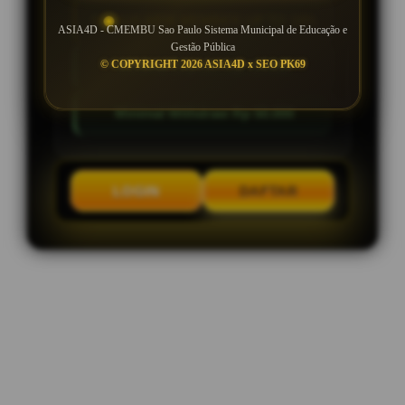
BONUS NEW MEMBER UP TO 10%
ASIA4D - CMEMBU Sao Paulo Sistema Municipal de Educação e
Gestão Pública
© COPYRIGHT 2026 ASIA4D x SEO PK69
Minimal Deposit Rp. 10.000
Minimal Withdraw Rp 50.000
LOGIN
DAFTAR
Layer Popup Close