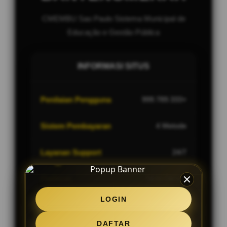
CMEMBU Sao Paulo Sistema Municipal de
Educação e Gestão Pública
INFORMASI SITUS
Penilaian Pengguna
999.789.333+
Sistem Pembayaran
4 Metode
Layanan Support
24/7
Platform
Multi-Device
LOGIN
DAFTAR