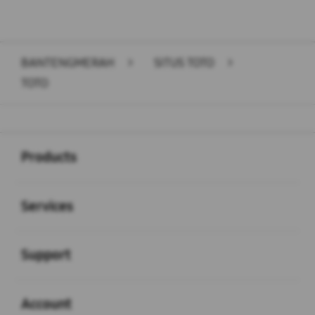
BANTENGMERAH
>
SITUS TOTO
>
TOTO
Buka
Footer Navigation
Products
Buka
Services
Buka
Support
Buka
Account