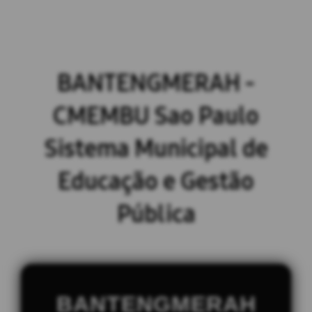
BANTENGMERAH -
CMEMBU Sao Paulo
Sistema Municipal de
Educação e Gestão
Pública
BANTENGMERAH