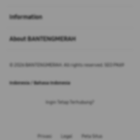
Buka
Information
Buka
About BANTENGMERAH
© 2026 BANTENGMERAH. All rights reserved. SEO PK69
Indonesia / Bahasa Indonesia
Ingin Tetap Terhubung?
Privasi
Legal
Peta Situs