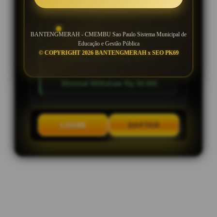
PENAWARAN SPESIAL
BONUS NEW MEMBER UP TO 10%
BANTENGMERAH - CMEMBU Sao Paulo Sistema Municipal de
Educação e Gestão Pública
© COPYRIGHT 2026 BANTENGMERAH x SEO PK69
Minimal Deposit Rp. 10.000
Minimal Withdraw Rp 50.000
LOGIN
DAFTAR
Layer Popup Close