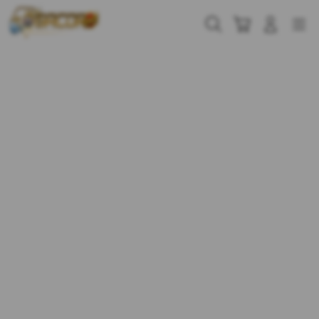
Skip
to
Cari
Troli
Login
Navigation
content