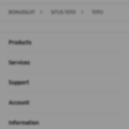
BONUSSLOT
>
SITUS TOTO
>
TOTO
Buka
Footer Navigation
Products
Buka
Services
Buka
Support
Buka
Account
Buka
Information