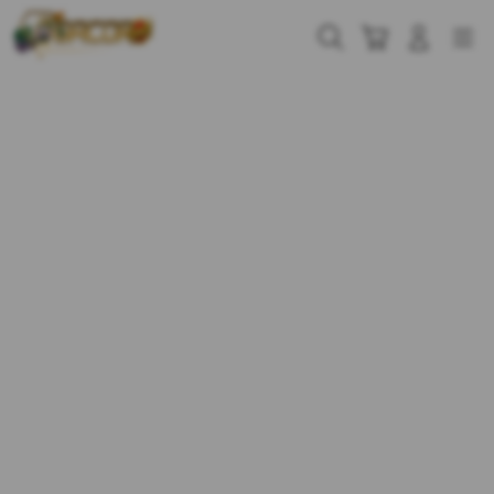
Skip
to
Cari
Troli
Login
Navigation
content