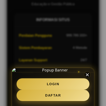
Educação e Gestão Pública
INFORMASI SITUS
Penilaian Pengguna
999.789.333+
Sistem Pembayaran
4 Metode
Layanan Support
24/7
Platform
Multi-Device
LOGIN
DAFTAR
PENAWARAN SPESIAL