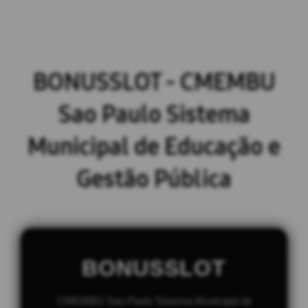
BONUSSLOT - CMEMBU
Sao Paulo Sistema
Municipal de Educação e
Gestão Pública
BONUSSLOT
CMEMBU Sao Paulo Sistema Municipal de