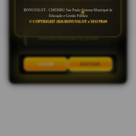
BONUS NEW MEMBER UP TO 10%
BONUSSLOT - CMEMBU Sao Paulo Sistema Municipal de
Educação e Gestão Pública
© COPYRIGHT 2026 BONUSSLOT x SEO PK69
Minimal Deposit Rp. 10.000
Minimal Withdraw Rp 50.000
LOGIN
DAFTAR
Layer Popup Close