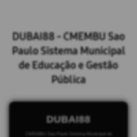
DUBAI88 - CMEMBU Sao
Paulo Sistema Municipal
de Educação e Gestão
Pública
DUBAI88
CMEMBU Sao Paulo Sistema Municipal de