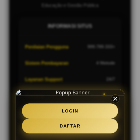
Educação e Gestão Pública
INFORMASI SITUS
Penilaian Pengguna
999.789.333+
Sistem Pembayaran
4 Metode
Layanan Support
24/7
Platform
Multi-Device
LOGIN
DAFTAR
PENAWARAN SPESIAL