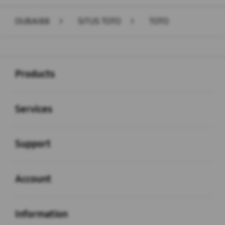
DUBAI88
>
SITUS TOTO
>
TOTO
Buka
Footer Navigation
Products
Buka
Services
Buka
Support
Buka
Account
Buka
Information