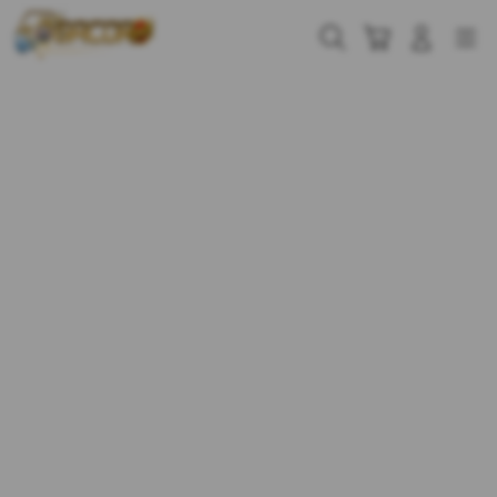
Skip
to
Cari
Troli
Login
Navigation
content