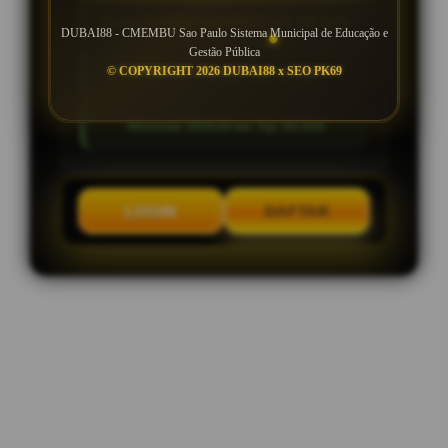
BONUS NEW MEMBER UP TO 10%
DUBAI88 - CMEMBU Sao Paulo Sistema Municipal de Educação e
Gestão Pública
© COPYRIGHT 2026 DUBAI88 x SEO PK69
Minimal Deposit Rp. 10.000
Minimal Withdraw Rp 50.000
LOGIN
DAFTAR
Layer Popup Close