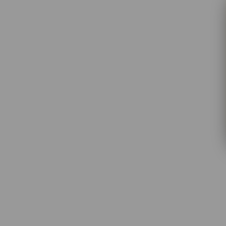
Layer Popup Close