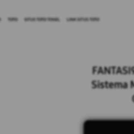
D
TOTO
SITUS TOTO TOGEL
LINK SITUS TOTO
FANTASI
Sistema 