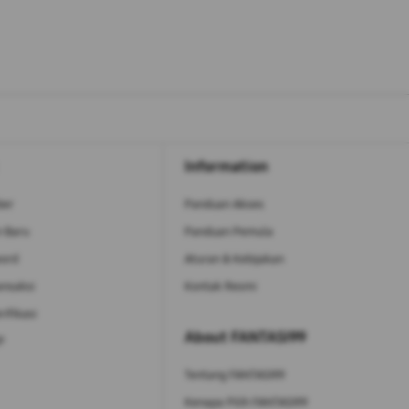
Information
ber
Panduan Akses
n Baru
Panduan Pemula
ord
Aturan & Kebijakan
ansaksi
Kontak Resmi
ifikasi
About FANTASI99
P
Tentang FANTASI99
Kenapa Pilih FANTASI99