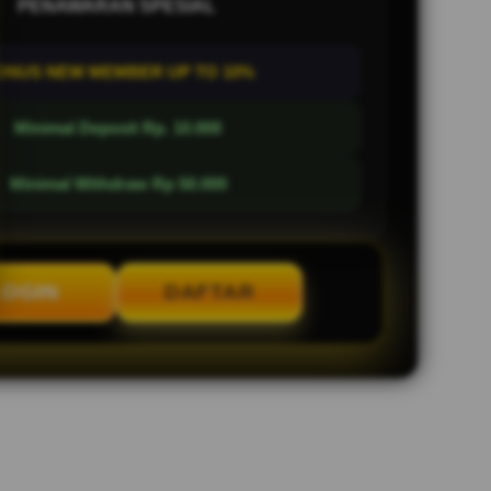
PENAWARAN SPESIAL
ONUS NEW MEMBER UP TO 10%
Minimal Deposit Rp. 10.000
Minimal Withdraw Rp 50.000
LOGIN
DAFTAR