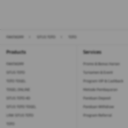
FANTASI99
>
SITUS TOTO
>
TOTO
Footer Navigation
Products
Services
FANTASI99
Promo & Bonus Harian
SITUS TOTO
Turnamen & Event
TOTO TOGEL
Program VIP & Cashback
TOGEL ONLINE
Metode Pembayaran
SITUS TOTO 4D
Panduan Deposit
SITUS TOTO TOGEL
Panduan Withdraw
LINK SITUS TOTO
Program Referral
TOTO