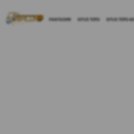
Skip
to
content
FANTASI99
SITUS TOTO
SITUS TOTO 4