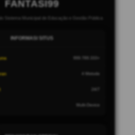
FANTASI99
Sistema Municipal de Educação e Gestão Pública
INFORMASI SITUS
una
999.789.333+
ran
4 Metode
t
24/7
Multi-Device