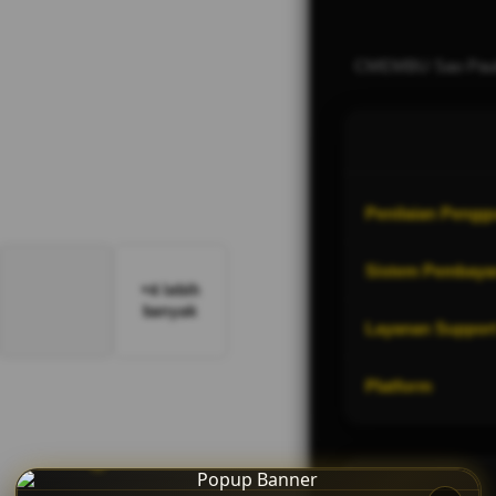
CMEMBU Sao Paulo 
Penilaian Pengg
Sistem Pembaya
+4 lebih
banyak
Layanan Suppor
Platform