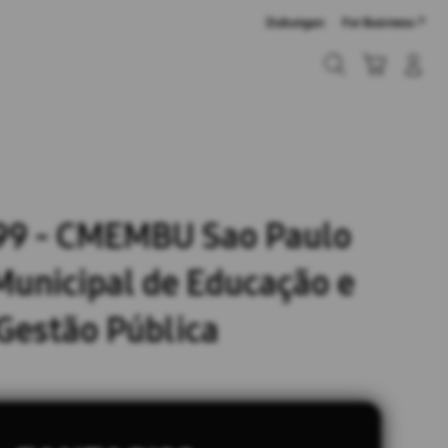
Dukungan
For Business
Cari
Troli
Login/Sign-Up
Cari
99 - CMEMBU Sao Paulo
Municipal de Educação e
Gestão Pública