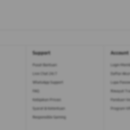
Support
Account
Pusat Bantuan
Login Mem
Live Chat 24/7
Daftar Aku
WhatsApp Support
Lupa Passw
FAQ
Riwayat Tr
Kebijakan Privasi
Panduan Ver
Syarat & Ketentuan
Program VI
Responsible Gaming