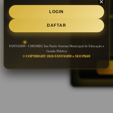
LOGIN
B
DAFTAR
FANTASI99 - CMEMBU Sao Paulo Sistema Municipal de Educação e
Gestão Pública
© COPYRIGHT 2026 FANTASI99 x SEO PK69