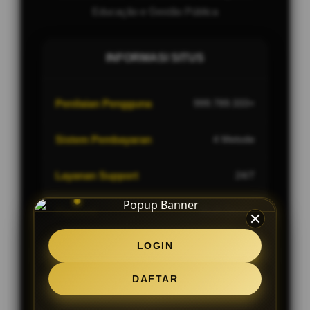
Educação e Gestão Pública
INFORMASI SITUS
Penilaian Pengguna
999.789.333+
Sistem Pembayaran
4 Metode
Layanan Support
24/7
Platform
Multi-Device
LOGIN
DAFTAR
PENAWARAN SPESIAL