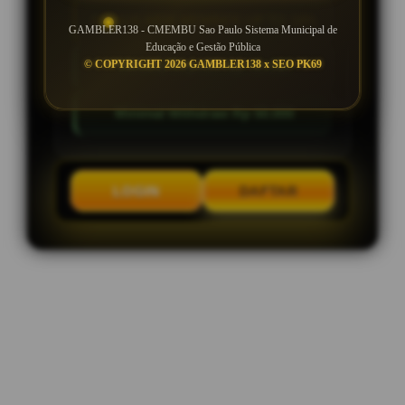
BONUS NEW MEMBER UP TO 10%
GAMBLER138 - CMEMBU Sao Paulo Sistema Municipal de
Educação e Gestão Pública
© COPYRIGHT 2026 GAMBLER138 x SEO PK69
Minimal Deposit Rp. 10.000
Minimal Withdraw Rp 50.000
LOGIN
DAFTAR
Layer Popup Close