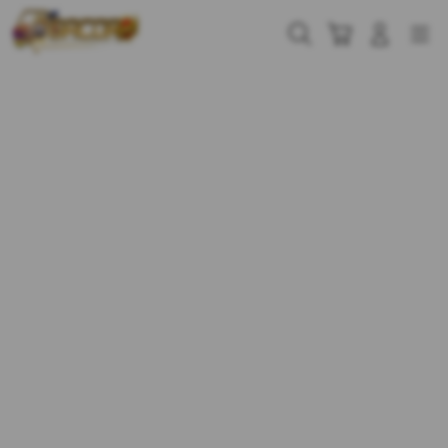
Skip
to
Cari
Troli
Login
Navigation
content