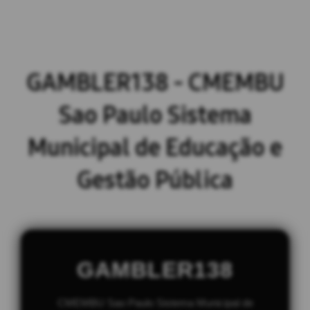
GAMBLER138 - CMEMBU
Sao Paulo Sistema
Municipal de Educação e
Gestão Pública
GAMBLER138
CMEMBU Sao Paulo Sistema Municipal de