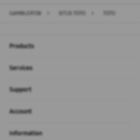
GAMBLER138
>
SITUS TOTO
>
TOTO
Buka
Footer Navigation
Products
Buka
Services
Buka
Support
Buka
Account
Buka
Information