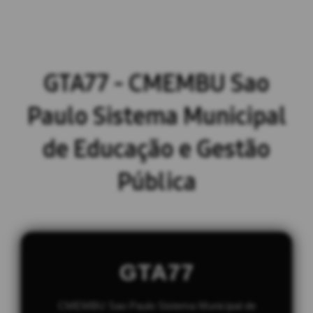
GTA77 - CMEMBU Sao
Paulo Sistema Municipal
de Educação e Gestão
Pública
GTA77
CMEMBU Sao Paulo Sistema Municipal de