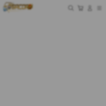
Skip
to
Cari
Troli
Login
Navigation
content