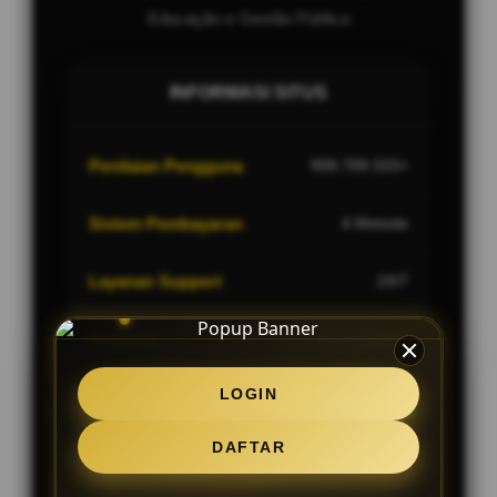
Educação e Gestão Pública
INFORMASI SITUS
Penilaian Pengguna
999.789.333+
Sistem Pembayaran
4 Metode
Layanan Support
24/7
Platform
Multi-Device
LOGIN
DAFTAR
PENAWARAN SPESIAL