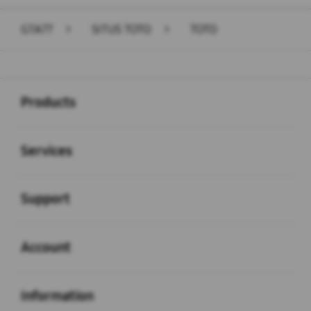
GTA77
>
SITUS TOTO
>
TOTO
Buka
Footer Navigation
Products
Buka
Services
Buka
Support
Buka
Account
Buka
Information