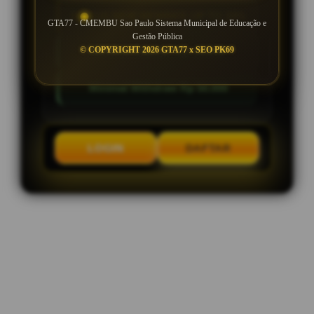
BONUS NEW MEMBER UP TO 10%
GTA77 - CMEMBU Sao Paulo Sistema Municipal de Educação e
Gestão Pública
© COPYRIGHT 2026 GTA77 x SEO PK69
Minimal Deposit Rp. 10.000
Minimal Withdraw Rp 50.000
LOGIN
DAFTAR
Layer Popup Close