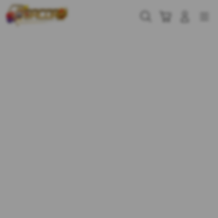
Skip
to
Cari
Troli
Login
Navigation
content