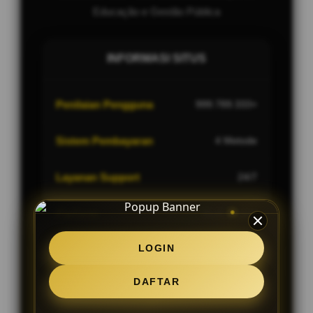
Educação e Gestão Pública
INFORMASI SITUS
Penilaian Pengguna
999.789.333+
Sistem Pembayaran
4 Metode
Layanan Support
24/7
Platform
Multi-Device
LOGIN
DAFTAR
PENAWARAN SPESIAL