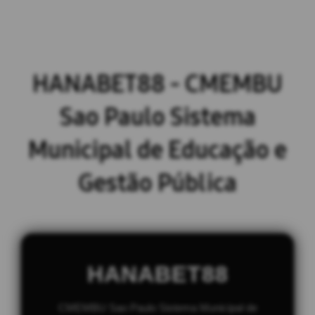
HANABET88 - CMEMBU
Sao Paulo Sistema
Municipal de Educação e
Gestão Pública
HANABET88
CMEMBU Sao Paulo Sistema Municipal de