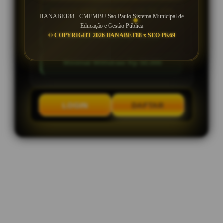
BONUS NEW MEMBER UP TO 10%
HANABET88 - CMEMBU Sao Paulo Sistema Municipal de
Educação e Gestão Pública
© COPYRIGHT 2026 HANABET88 x SEO PK69
Minimal Deposit Rp. 10.000
Minimal Withdraw Rp 50.000
LOGIN
DAFTAR
Layer Popup Close