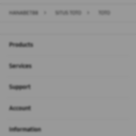
HANABET88
>
SITUS TOTO
>
TOTO
Buka
Footer Navigation
Products
Buka
Services
Buka
Support
Buka
Account
Buka
Information