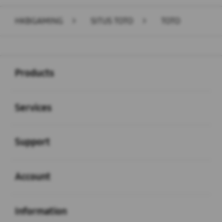
HKBGAMING
>
SITUS TOTO
>
TOTO
Buka
Footer Navigation
Products
Buka
Services
Buka
Support
Buka
Account
Buka
Information