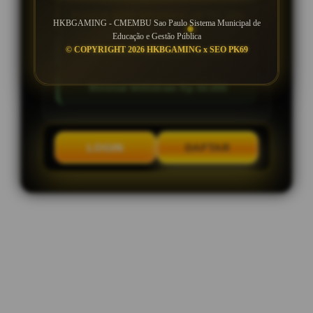
BONUS NEW MEMBER UP TO 10%
HKBGAMING - CMEMBU Sao Paulo Sistema Municipal de
Educação e Gestão Pública
© COPYRIGHT 2026 HKBGAMING x SEO PK69
Minimal Deposit Rp. 10.000
Minimal Withdraw Rp 50.000
LOGIN
DAFTAR
Layer Popup Close