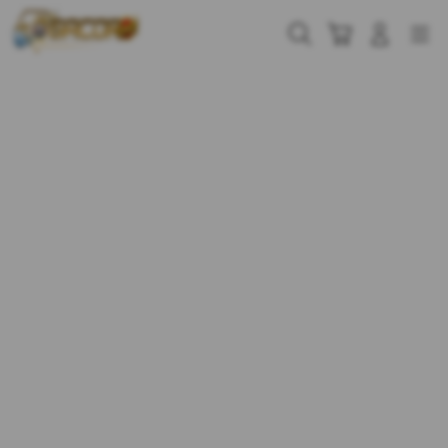
Skip
to
Cari
Troli
Login
Navigation
content