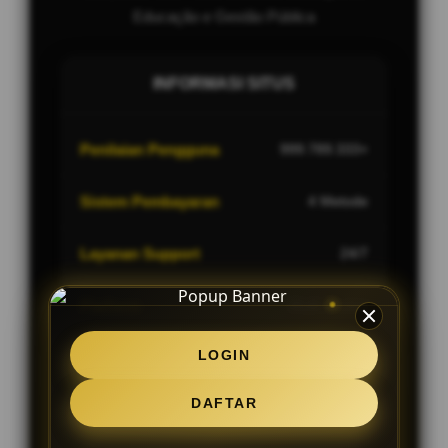
Educação e Gestão Pública
INFORMASI SITUS
Penilaian Pengguna
999.789.333+
Sistem Pembayaran
4 Metode
Layanan Support
24/7
Platform
Multi-Device
LOGIN
DAFTAR
PENAWARAN SPESIAL