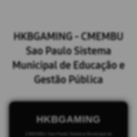
HKBGAMING - CMEMBU
Sao Paulo Sistema
Municipal de Educação e
Gestão Pública
HKBGAMING
CMEMBU Sao Paulo Sistema Municipal de