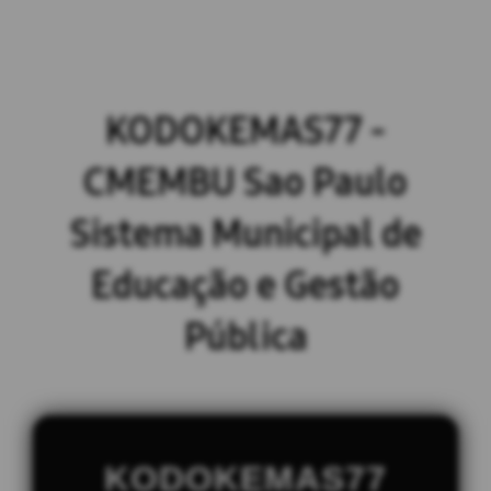
KODOKEMAS77 -
CMEMBU Sao Paulo
Sistema Municipal de
Educação e Gestão
Pública
KODOKEMAS77