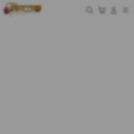
Skip
to
Cari
Troli
Login
Navigation
content