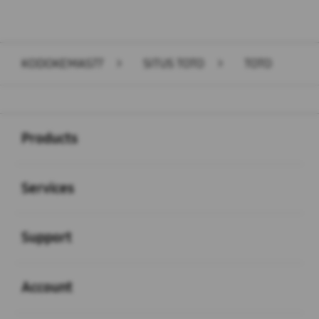
KODOKEMAS77
>
SITUS TOTO
>
TOTO
Buka
Footer Navigation
Products
Buka
Services
Buka
Support
Buka
Account
Buka