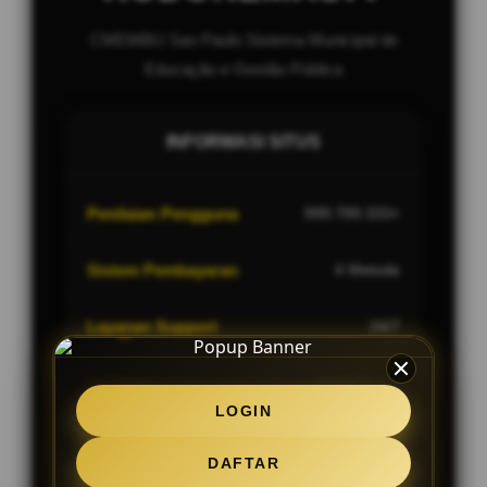
CMEMBU Sao Paulo Sistema Municipal de
Educação e Gestão Pública
INFORMASI SITUS
Penilaian Pengguna
999.789.333+
Sistem Pembayaran
4 Metode
Layanan Support
24/7
Platform
Multi-Device
LOGIN
DAFTAR