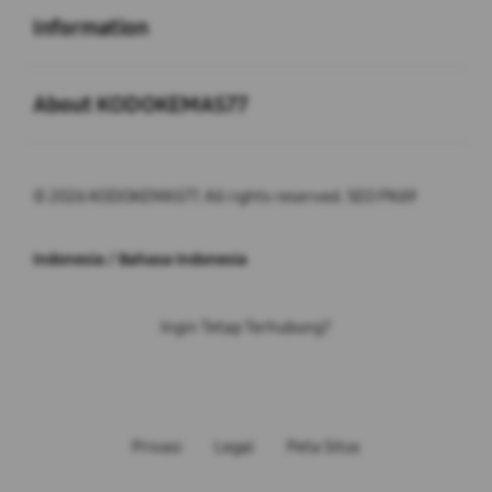
Information
Buka
About KODOKEMAS77
© 2026 KODOKEMAS77. All rights reserved. SEO PK69
Indonesia / Bahasa Indonesia
Ingin Tetap Terhubung?
Privasi
Legal
Peta Situs