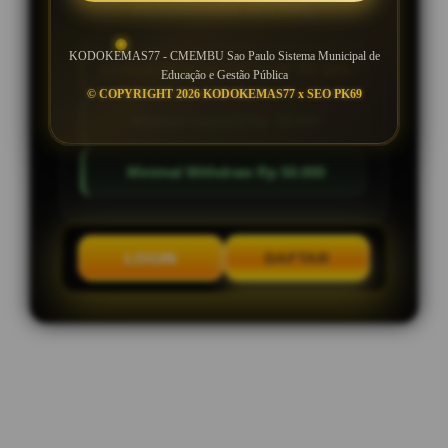
PENAWARAN SPESIAL
KODOKEMAS77 - CMEMBU Sao Paulo Sistema Municipal de
BONUS NEW MEMBER UP TO 10%
Educação e Gestão Pública
© COPYRIGHT 2026 KODOKEMAS77 x SEO PK69
Minimal Deposit Rp. 10.000
Minimal Withdraw Rp 50.000
LOGIN
DAFTAR
Layer Popup Close