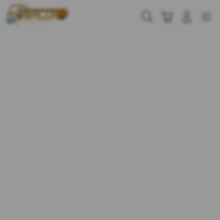
Skip
to
Cari
Troli
Login
Navigation
content