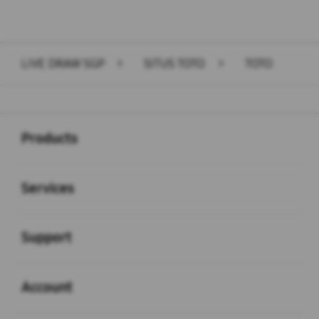
LIVE DRAW SGP
>
SITUS TOTO
>
TOTO
Buka
Footer Navigation
Products
Buka
Services
Buka
Support
Buka
Account
Buka