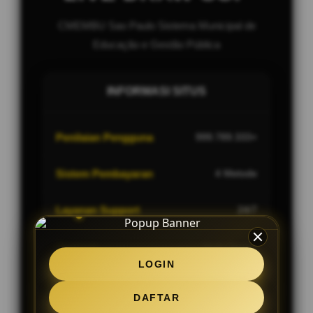
CMEMBU Sao Paulo Sistema Municipal de
Educação e Gestão Pública
INFORMASI SITUS
Penilaian Pengguna
999.789.333+
Sistem Pembayaran
4 Metode
Layanan Support
24/7
Platform
Multi-Device
LOGIN
DAFTAR