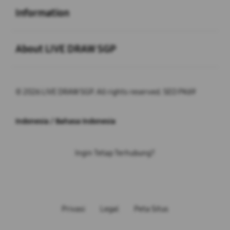
Information
Buka
About LIVE DRAW SGP
© 2026 LIVE DRAW SGP. All rights reserved. SEO PK69
Indonesia / Bahasa Indonesia
Ingin Tetap Terhubung?
Privasi
Legal
Peta Situs