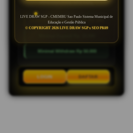
PENAWARAN SPESIAL
LIVE DRAW SGP - CMEMBU Sao Paulo Sistema Municipal de
BONUS NEW MEMBER UP TO 10%
Educação e Gestão Pública
© COPYRIGHT 2026 LIVE DRAW SGP x SEO PK69
Minimal Deposit Rp. 10.000
Minimal Withdraw Rp 50.000
LOGIN
DAFTAR
Layer Popup Close