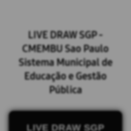
LIVE DRAW SGP -
CMEMBU Sao Paulo
Sistema Municipal de
Educação e Gestão
Pública
LIVE DRAW SGP