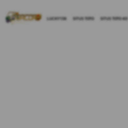
Skip
to
content
LUCKY138
SITUS TOTO
SITUS TOTO 4D