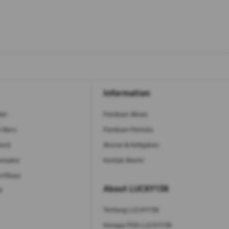
Information
ber
Panduan Akses
n Baru
Panduan Pemula
ord
Aturan & Kebijakan
ansaksi
Kontak Resmi
ifikasi
About LUCKY138
P
Tentang LUCKY138
Kenapa Pilih LUCKY138