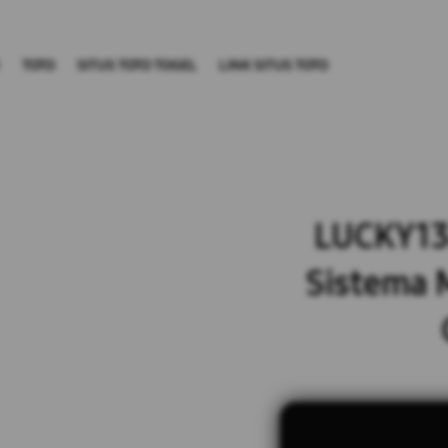
TOTO
SITUS TOTO TOGEL
LINK SITUS TOTO
LUCKY13
Sistema 