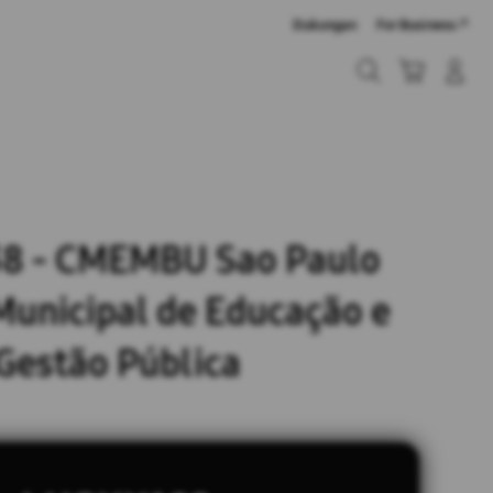
Dukungan
For Business
Cari
Troli
Login/Sign-Up
Cari
8 - CMEMBU Sao Paulo
Municipal de Educação e
Gestão Pública