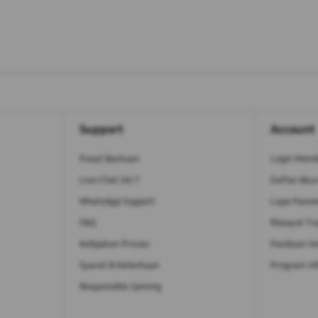
Support
Account
Pusat Bantuan
Login Mem
Live Chat 24/7
Daftar Aku
WhatsApp Support
Lupa Passw
FAQ
Riwayat Tr
Kebijakan Privasi
Panduan Ver
Syarat & Ketentuan
Program VI
Responsible Gaming