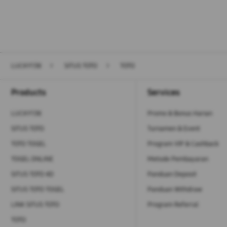
LUCKY138
>
SITUS TOTO
>
TOTO
Footer Navigation
Products
Services
LUCKY138
Promo & Bonus Harian
SITUS TOTO
Turnamen & Event
TOTO TOGEL
Program VIP & Cashback
TOGEL ONLINE
Metode Pembayaran
SITUS TOTO 4D
Panduan Deposit
SITUS TOTO TOGEL
Panduan Withdraw
LINK SITUS TOTO
Program Referral
TOTO