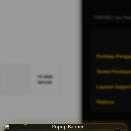
CMEMBU Sao Paulo 
Penilaian Pengg
Sistem Pembaya
+4 lebih
banyak
Layanan Suppor
Platform