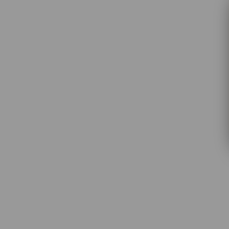
Layer Popup Close