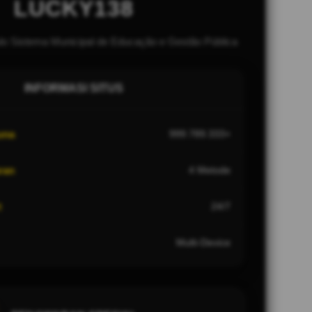
LUCKY138
Sistema Municipal de Educação e Gestão Pública
INFORMASI SITUS
una
999.789.333+
ran
4 Metode
t
24/7
Multi-Device