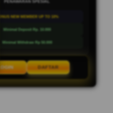
PENAWARAN SPESIAL
ONUS NEW MEMBER UP TO 10%
Minimal Deposit Rp. 10.000
Minimal Withdraw Rp 50.000
LOGIN
DAFTAR