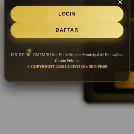
LOGIN
B
DAFTAR
LUCKY138 - CMEMBU Sao Paulo Sistema Municipal de Educação e
Gestão Pública
© COPYRIGHT 2026 LUCKY138 x SEO PK69