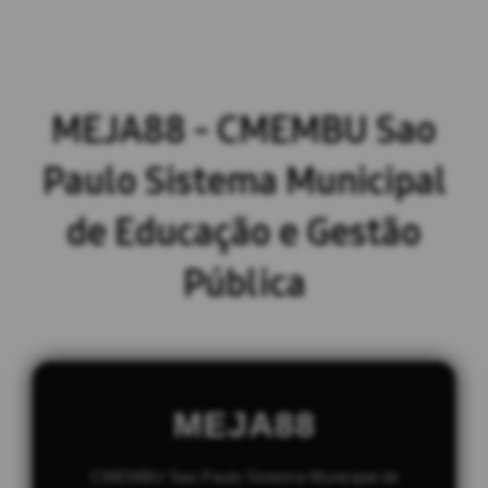
MEJA88 - CMEMBU Sao
Paulo Sistema Municipal
de Educação e Gestão
Pública
MEJA88
CMEMBU Sao Paulo Sistema Municipal de