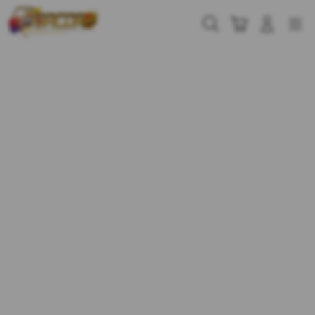
Skip
to
Cari
Troli
Login
Navigation
content