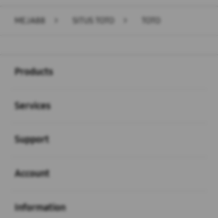
MEJA88
>
SITUS TOTO
>
TOTO
Buka
Footer Navigation
Products
Buka
Services
Buka
Support
Buka
Account
Buka
Information