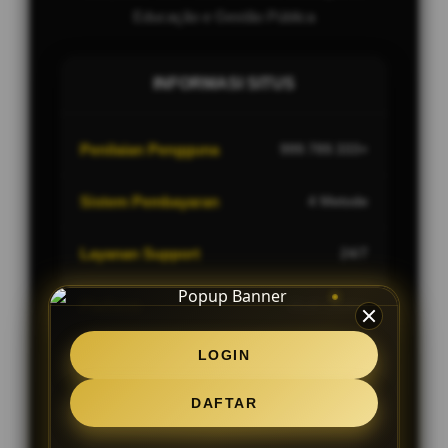
Educação e Gestão Pública
INFORMASI SITUS
Penilaian Pengguna
999.789.333+
Sistem Pembayaran
4 Metode
Layanan Support
24/7
Platform
Multi-Device
LOGIN
DAFTAR
PENAWARAN SPESIAL