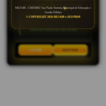
BONUS NEW MEMBER UP TO 10%
MEJA88 - CMEMBU Sao Paulo Sistema Municipal de Educação e
Gestão Pública
© COPYRIGHT 2026 MEJA88 x SEO PK69
Minimal Deposit Rp. 10.000
Minimal Withdraw Rp 50.000
LOGIN
DAFTAR
Layer Popup Close