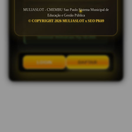
BONUS NEW MEMBER UP TO 10%
MULIASLOT - CMEMBU Sao Paulo Sistema Municipal de
Educação e Gestão Pública
© COPYRIGHT 2026 MULIASLOT x SEO PK69
Minimal Deposit Rp. 10.000
Minimal Withdraw Rp 50.000
LOGIN
DAFTAR
Layer Popup Close