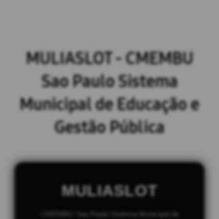
MULIASLOT - CMEMBU
Sao Paulo Sistema
Municipal de Educação e
Gestão Pública
MULIASLOT
CMEMBU Sao Paulo Sistema Municipal de