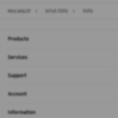
MULIASLOT
>
SITUS TOTO
>
TOTO
Buka
Footer Navigation
Products
Buka
Services
Buka
Support
Buka
Account
Buka
Information