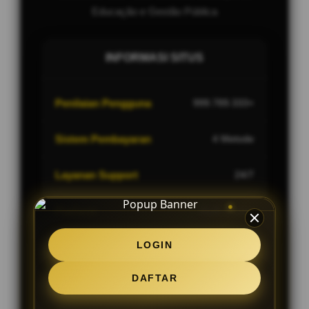
Educação e Gestão Pública
INFORMASI SITUS
Penilaian Pengguna
999.789.333+
Sistem Pembayaran
4 Metode
Layanan Support
24/7
Platform
Multi-Device
LOGIN
DAFTAR
PENAWARAN SPESIAL