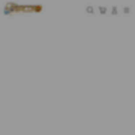
Skip
to
Cari
Troli
Login
Navigation
content