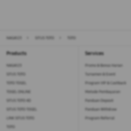
NAGA123
>
SITUS TOTO
>
TOTO
Footer Navigation
Products
Services
NAGA123
Promo & Bonus Harian
SITUS TOTO
Turnamen & Event
TOTO TOGEL
Program VIP & Cashback
TOGEL ONLINE
Metode Pembayaran
SITUS TOTO 4D
Panduan Deposit
SITUS TOTO TOGEL
Panduan Withdraw
LINK SITUS TOTO
Program Referral
TOTO