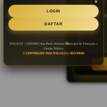
LOGIN
B
DAFTAR
NAGA123 - CMEMBU Sao Paulo Sistema Municipal de Educação e
Gestão Pública
© COPYRIGHT 2026 NAGA123 x SEO PK69