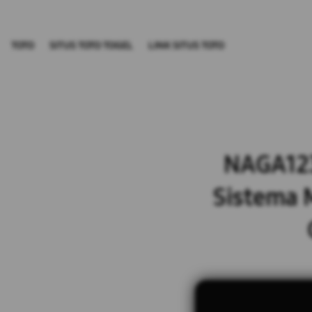
TOTO
SITUS TOTO TOGEL
LINK SITUS TOTO
NAGA123
Sistema 