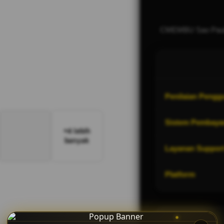
CMEMBU Sao Paulo 
Penilaian Pengg
Sistem Pembaya
+4 lebih
banyak
Layanan Suppor
Platform