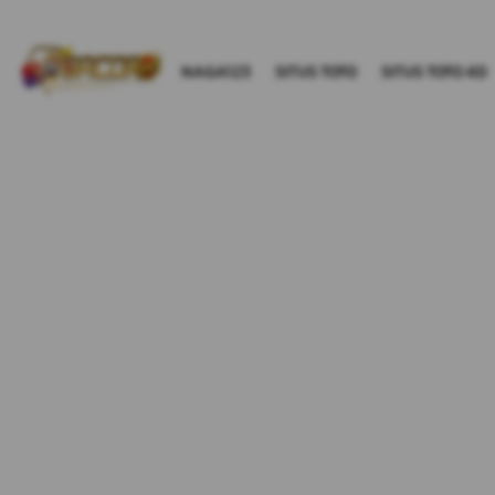
Skip
to
content
NAGA123
SITUS TOTO
SITUS TOTO 4D