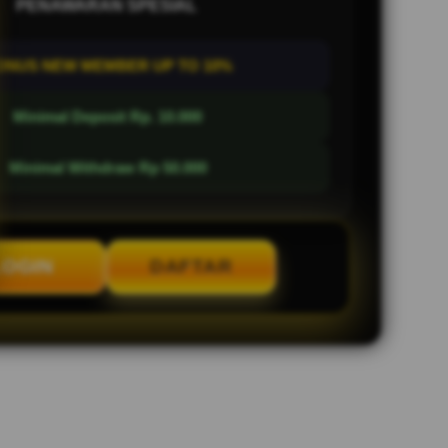
PENAWARAN SPESIAL
ONUS NEW MEMBER UP TO 10%
Minimal Deposit Rp. 10.000
Minimal Withdraw Rp 50.000
LOGIN
DAFTAR