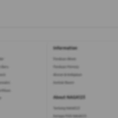
Information
ber
Panduan Akses
n Baru
Panduan Pemula
ord
Aturan & Kebijakan
ansaksi
Kontak Resmi
ifikasi
About NAGA123
P
Tentang NAGA123
Kenapa Pilih NAGA123