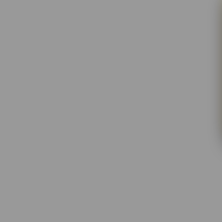
Layer Popup Close