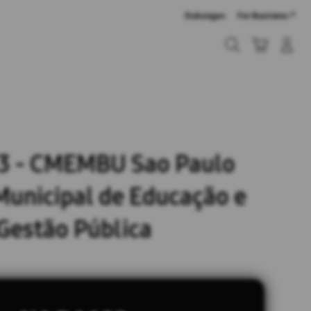
Dukungan
For Business
Cari
Troli
Login/Sign-Up
Cari
 - CMEMBU Sao Paulo
Municipal de Educação e
Gestão Pública