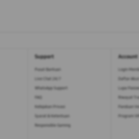
Support
Account
Pusat Bantuan
Login Mem
Live Chat 24/7
Daftar Aku
WhatsApp Support
Lupa Passw
FAQ
Riwayat Tr
Kebijakan Privasi
Panduan Ver
Syarat & Ketentuan
Program VI
Responsible Gaming