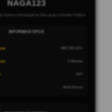
NAGA123
Sistema Municipal de Educação e Gestão Pública
INFORMASI SITUS
una
999.789.333+
ran
4 Metode
t
24/7
Multi-Device