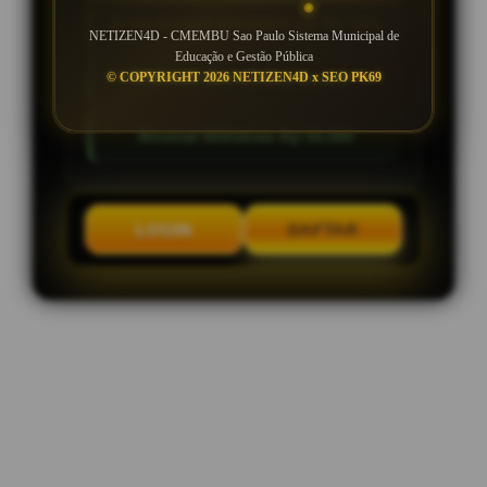
BONUS NEW MEMBER UP TO 10%
NETIZEN4D - CMEMBU Sao Paulo Sistema Municipal de
Educação e Gestão Pública
© COPYRIGHT 2026 NETIZEN4D x SEO PK69
Minimal Deposit Rp. 10.000
Minimal Withdraw Rp 50.000
LOGIN
DAFTAR
Layer Popup Close