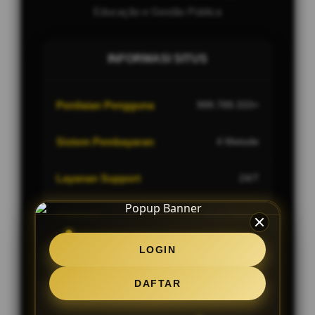
Educação e Gestão Pública
INFORMASI SITUS
Penilaian Pengguna
999.789.333+
Sistem Pembayaran
4 Metode
Layanan Support
24/7
Platform
Multi-Device
LOGIN
DAFTAR
PENAWARAN SPESIAL