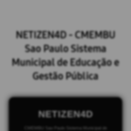
NETIZEN4D - CMEMBU
Sao Paulo Sistema
Municipal de Educação e
Gestão Pública
NETIZEN4D
CMEMBU Sao Paulo Sistema Municipal de