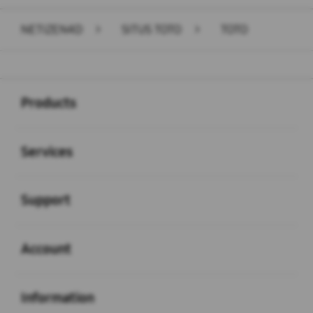
NETIZEN4D
>
SITUS TOTO
>
TOTO
Buka
Footer Navigation
Products
Buka
Services
Buka
Support
Buka
Account
Buka
Information