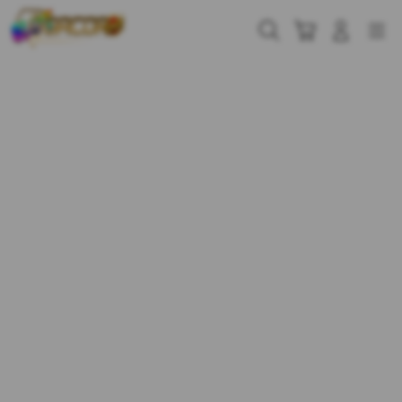
Skip
to
Cari
Troli
Login
Navigation
content