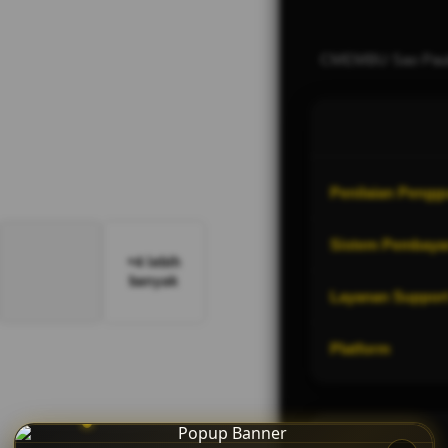
CMEMBU Sao Paulo 
Penilaian Pengg
Sistem Pembaya
+4 lebih
banyak
Layanan Suppor
Platform