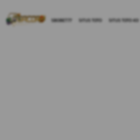
Skip
to
content
SBOBET77
SITUS TOTO
SITUS TOTO 4D