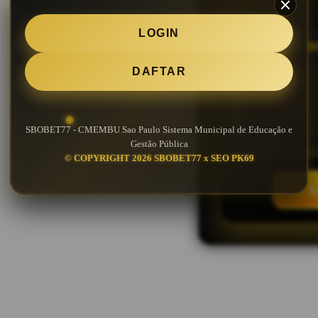
LOGIN
B
DAFTAR
SBOBET77 - CMEMBU Sao Paulo Sistema Municipal de Educação e
Gestão Pública
© COPYRIGHT 2026 SBOBET77 x SEO PK69