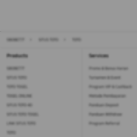
SBOBET77
>
SITUS TOTO
>
TOTO
Footer Navigation
Products
Services
SBOBET77
Promo & Bonus Harian
SITUS TOTO
Turnamen & Event
TOTO TOGEL
Program VIP & Cashback
TOGEL ONLINE
Metode Pembayaran
SITUS TOTO 4D
Panduan Deposit
SITUS TOTO TOGEL
Panduan Withdraw
LINK SITUS TOTO
Program Referral
TOTO