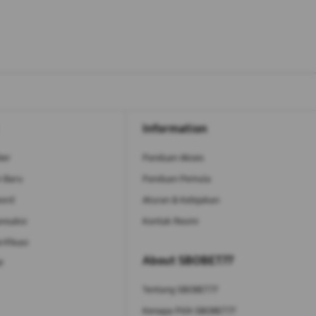
Information
ber
Panduan Akses
n Baru
Panduan Pemula
ord
Aturan & Kebijakan
ansaksi
Kontak Resmi
ifikasi
About SBOBET77
P
Tentang SBOBET77
Kenapa Pilih SBOBET77