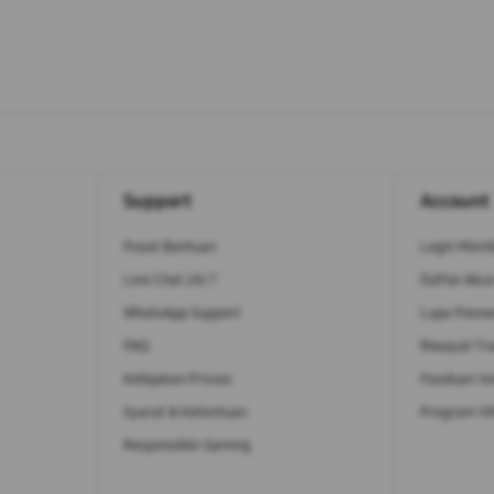
Support
Account
Pusat Bantuan
Login Mem
Live Chat 24/7
Daftar Aku
WhatsApp Support
Lupa Passw
FAQ
Riwayat Tr
Kebijakan Privasi
Panduan Ver
Syarat & Ketentuan
Program VI
Responsible Gaming