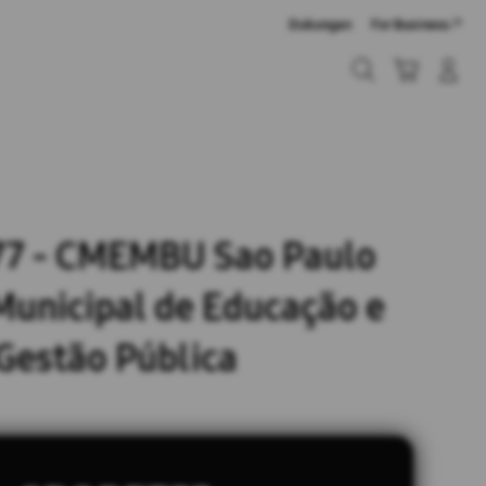
Dukungan
For Business
Cari
Troli
Login/Sign-Up
Cari
7 - CMEMBU Sao Paulo
Municipal de Educação e
Gestão Pública