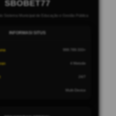
SBOBET77
Sistema Municipal de Educação e Gestão Pública
INFORMASI SITUS
una
999.789.333+
ran
4 Metode
t
24/7
Multi-Device