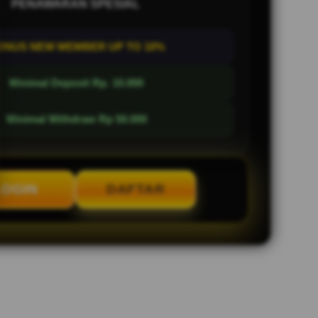
PENAWARAN SPESIAL
ONUS NEW MEMBER UP TO 10%
Minimal Deposit Rp. 10.000
Minimal Withdraw Rp 50.000
LOGIN
DAFTAR