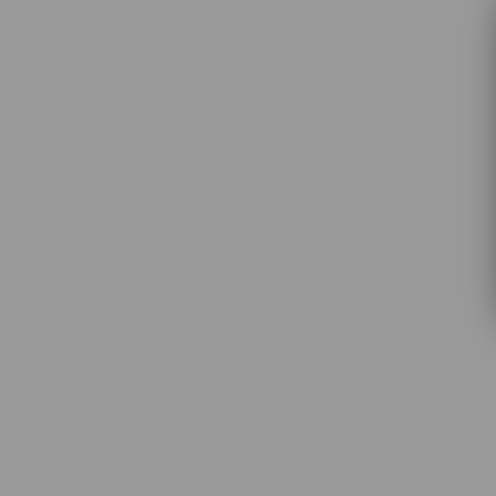
Layer Popup Close