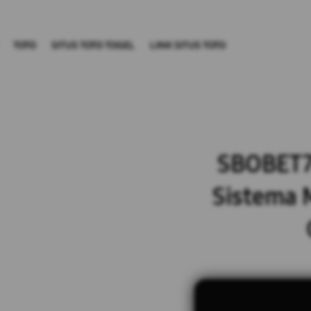
TOTO
SITUS TOTO TOGEL
LINK SITUS TOTO
SBOBET7
Sistema 