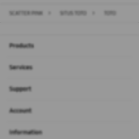
SCATTER PINK
>
SITUS TOTO
>
TOTO
Buka
Footer Navigation
Products
Buka
Services
Buka
Support
Buka
Account
Buka
Information