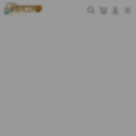
Skip
to
Cari
Troli
Login
Navigation
content