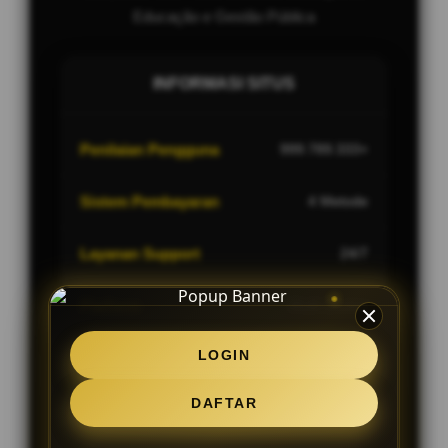
Educação e Gestão Pública
INFORMASI SITUS
Penilaian Pengguna
999.789.333+
Sistem Pembayaran
4 Metode
Layanan Support
24/7
Platform
Multi-Device
LOGIN
DAFTAR
PENAWARAN SPESIAL