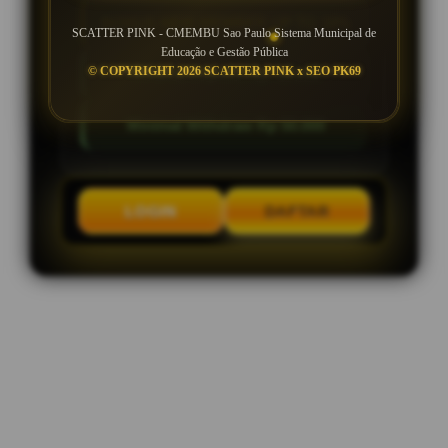
BONUS NEW MEMBER UP TO 10%
SCATTER PINK - CMEMBU Sao Paulo Sistema Municipal de
Educação e Gestão Pública
© COPYRIGHT 2026 SCATTER PINK x SEO PK69
Minimal Deposit Rp. 10.000
Minimal Withdraw Rp 50.000
LOGIN
DAFTAR
Layer Popup Close