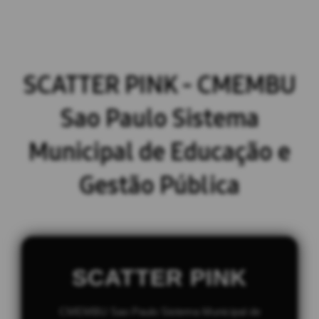
SCATTER PINK - CMEMBU
Sao Paulo Sistema
Municipal de Educação e
Gestão Pública
SCATTER PINK
CMEMBU Sao Paulo Sistema Municipal de