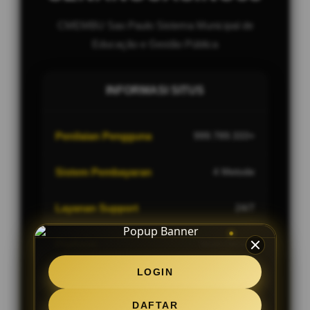
CMEMBU Sao Paulo Sistema Municipal de
Educação e Gestão Pública
INFORMASI SITUS
Penilaian Pengguna
999.789.333+
Sistem Pembayaran
4 Metode
Layanan Support
24/7
Platform
Multi-Device
LOGIN
DAFTAR