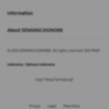
Buka
Information
Buka
About SENANGCASINO88
© 2026 SENANGCASINO88. All rights reserved. SEO PK69
Indonesia / Bahasa Indonesia
Ingin Tetap Terhubung?
Privasi
Legal
Peta Situs