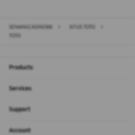
SENANGCASINO88
>
SITUS TOTO
>
TOTO
Buka
Footer Navigation
Products
Buka
Services
Buka
Support
Buka
Account