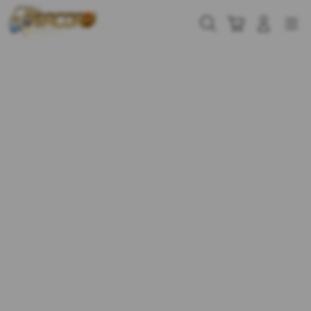
Skip
to
Cari
Troli
Login
Navigation
content