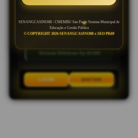
PENAWARAN SPESIAL
BONUS NEW MEMBER UP TO 10%
SENANGCASINO88 - CMEMBU Sao Paulo Sistema Municipal de
Educação e Gestão Pública
© COPYRIGHT 2026 SENANGCASINO88 x SEO PK69
Minimal Deposit Rp. 10.000
Minimal Withdraw Rp 50.000
LOGIN
DAFTAR
Layer Popup Close