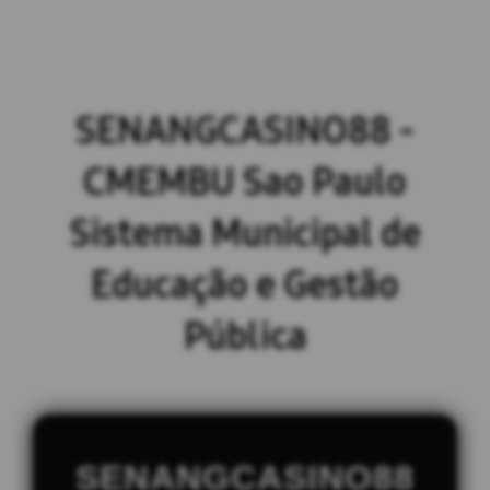
SENANGCASINO88 -
CMEMBU Sao Paulo
Sistema Municipal de
Educação e Gestão
Pública
SENANGCASINO88