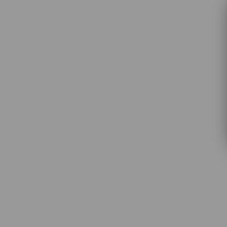
Layer Popup Close