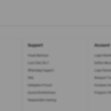
Support
Account
Pusat Bantuan
Login Mem
Live Chat 24/7
Daftar Aku
WhatsApp Support
Lupa Passw
FAQ
Riwayat Tr
Kebijakan Privasi
Panduan Ver
Syarat & Ketentuan
Program VI
Responsible Gaming