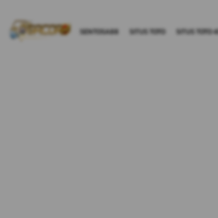
Skip
to
content
SENTOSA88
SITUS TOTO
SITUS TOTO 