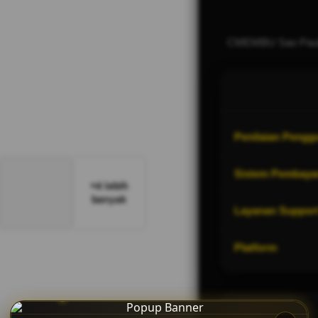
CMEMBU Sao Paulo 
Penilaian Pengg
Sistem Pembaya
+4 lebih
banyak
Layanan Suppor
Platform