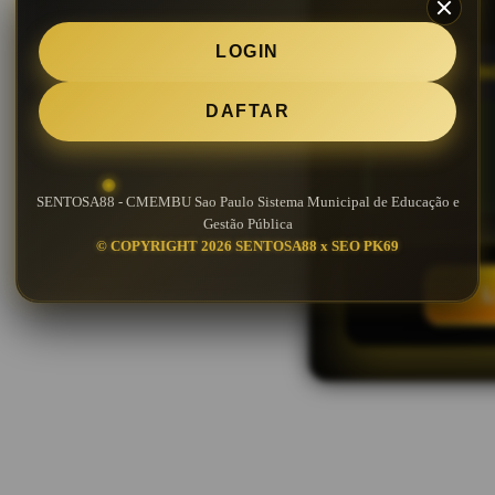
LOGIN
B
DAFTAR
SENTOSA88 - CMEMBU Sao Paulo Sistema Municipal de Educação e
Gestão Pública
© COPYRIGHT 2026 SENTOSA88 x SEO PK69