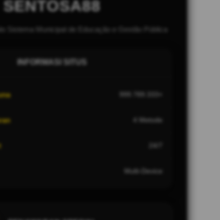
SENTOSA88
Sistema Municipal de Educação e Gestão Pública
INFORMASI SITUS
una
999.789.333+
ran
4 Metode
t
24/7
Multi-Device