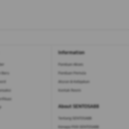
Information
ber
Panduan Akses
n Baru
Panduan Pemula
ord
Aturan & Kebijakan
ansaksi
Kontak Resmi
ifikasi
About SENTOSA88
P
Tentang SENTOSA88
Kenapa Pilih SENTOSA88