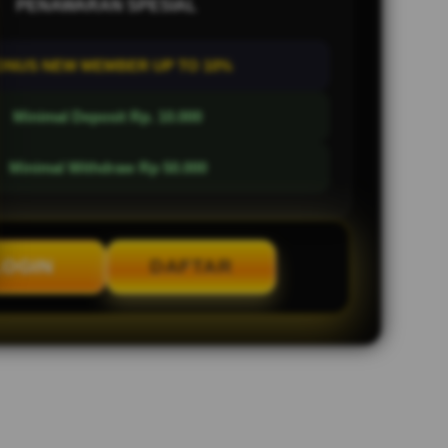
PENAWARAN SPESIAL
ONUS NEW MEMBER UP TO 10%
Minimal Deposit Rp. 10.000
Minimal Withdraw Rp 50.000
LOGIN
DAFTAR