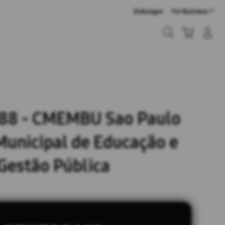
Dukungan
For Business
Cari
Troli
Login/Sign-Up
Cari
8 - CMEMBU Sao Paulo
Municipal de Educação e
Gestão Pública