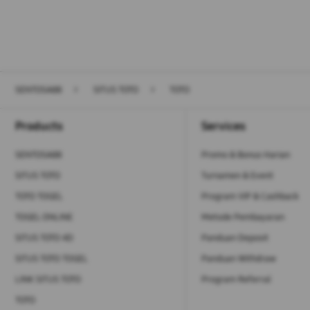
SENTOSA88
>
SITUS TOTO
>
TOTO
Footer Navigation
Products
Services
SENTOSA88
Promo & Bonus Harian
SITUS TOTO
Turnamen & Event
TOTO TOGEL
Program VIP & Cashback
TOGEL ONLINE
Metode Pembayaran
SITUS TOTO 4D
Panduan Deposit
SITUS TOTO TOGEL
Panduan Withdraw
LINK SITUS TOTO
Program Referral
TOTO