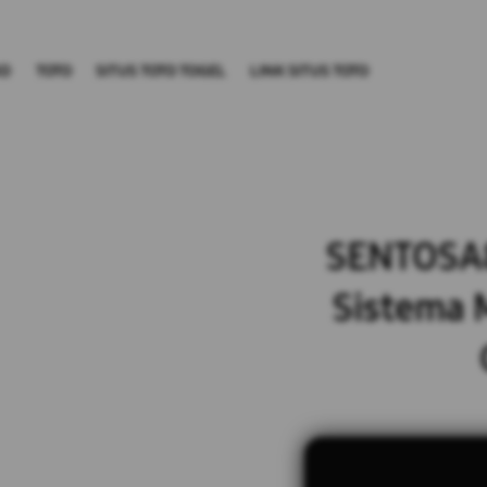
4D
TOTO
SITUS TOTO TOGEL
LINK SITUS TOTO
SENTOSA8
Sistema 