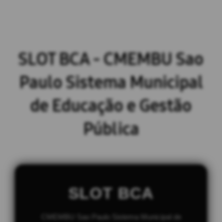
SLOT BCA - CMEMBU Sao
Paulo Sistema Municipal
de Educação e Gestão
Pública
SLOT BCA
CMEMBU Sao Paulo Sistema Municipal de