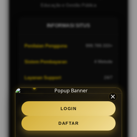
Educação e Gestão Pública
INFORMASI SITUS
Penilaian Pengguna
999.789.333+
Sistem Pembayaran
4 Metode
Layanan Support
24/7
Platform
Multi-Device
LOGIN
DAFTAR
PENAWARAN SPESIAL