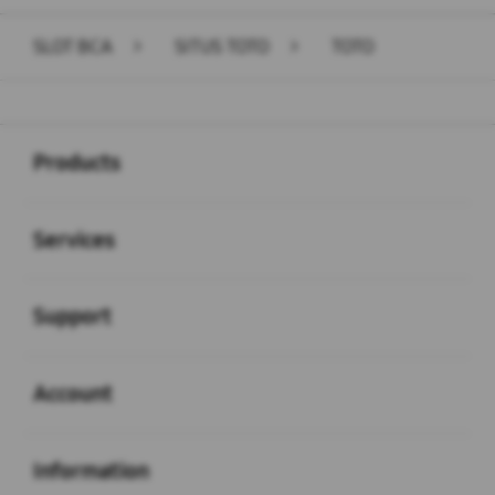
SLOT BCA
>
SITUS TOTO
>
TOTO
Buka
Footer Navigation
Products
Buka
Services
Buka
Support
Buka
Account
Buka
Information