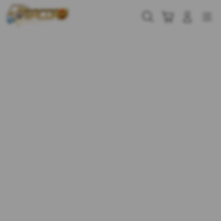
Skip
to
Cari
Troli
Login
Navigation
content