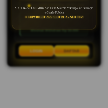
BONUS NEW MEMBER UP TO 10%
SLOT BCA - CMEMBU Sao Paulo Sistema Municipal de Educação
e Gestão Pública
© COPYRIGHT 2026 SLOT BCA x SEO PK69
Minimal Deposit Rp. 10.000
Minimal Withdraw Rp 50.000
LOGIN
DAFTAR
Layer Popup Close