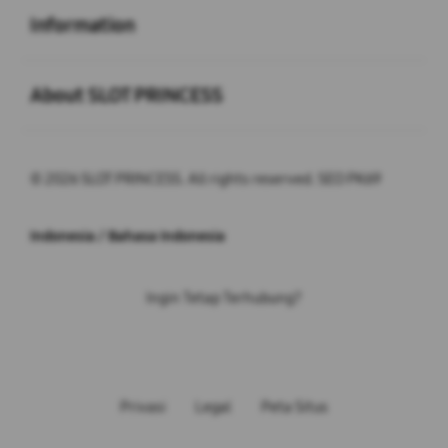
Information
Buka
About SLOT PRINCESS
© 2026 SLOT PRINCESS. All rights reserved. SEO PK69
Indonesia / Bahasa Indonesia
Ingin Tetap Terhubung?
Privasi
Legal
Peta Situs