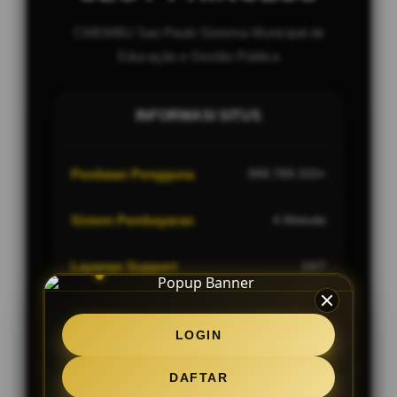
CMEMBU Sao Paulo Sistema Municipal de
Educação e Gestão Pública
INFORMASI SITUS
Penilaian Pengguna
999.789.333+
Sistem Pembayaran
4 Metode
Layanan Support
24/7
Platform
Multi-Device
LOGIN
DAFTAR