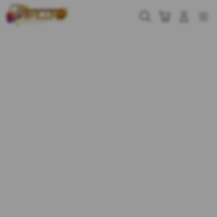
Skip
to
Cari
Troli
Login
Navigation
content