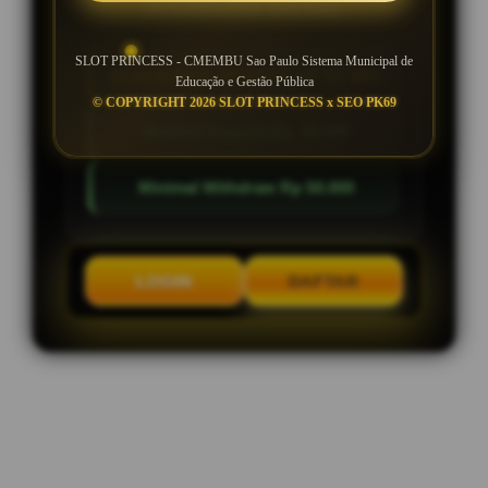
PENAWARAN SPESIAL
SLOT PRINCESS - CMEMBU Sao Paulo Sistema Municipal de
BONUS NEW MEMBER UP TO 10%
Educação e Gestão Pública
© COPYRIGHT 2026 SLOT PRINCESS x SEO PK69
Minimal Deposit Rp. 10.000
Minimal Withdraw Rp 50.000
LOGIN
DAFTAR
Layer Popup Close