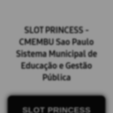
SLOT PRINCESS -
CMEMBU Sao Paulo
Sistema Municipal de
Educação e Gestão
Pública
SLOT PRINCESS