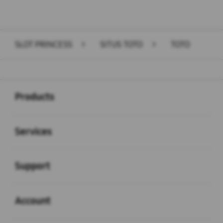
SLOT PRINCESS
>
SITUS TOTO
>
TOTO
Buka
Footer Navigation
Products
Buka
Services
Buka
Support
Buka
Account
Buka