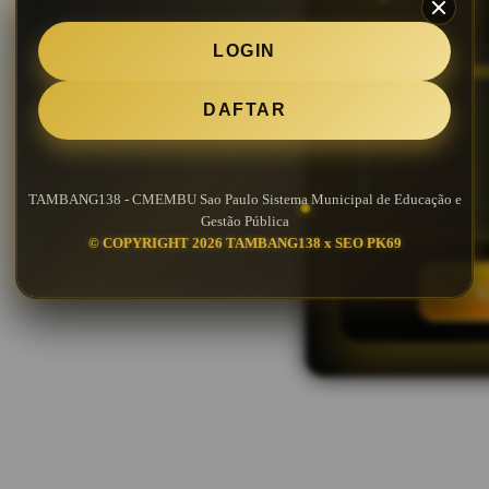
LOGIN
B
DAFTAR
TAMBANG138 - CMEMBU Sao Paulo Sistema Municipal de Educação e
Gestão Pública
© COPYRIGHT 2026 TAMBANG138 x SEO PK69