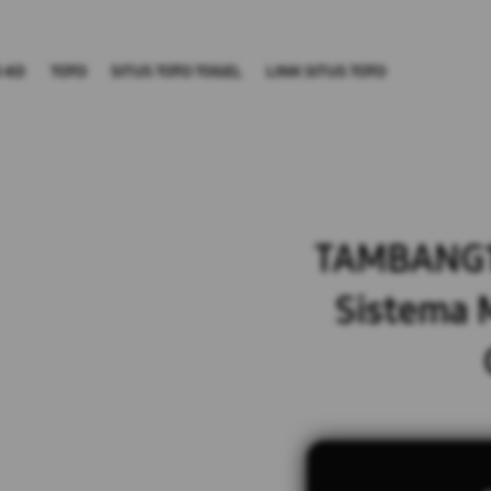
O 4D
TOTO
SITUS TOTO TOGEL
LINK SITUS TOTO
TAMBANG1
Sistema 