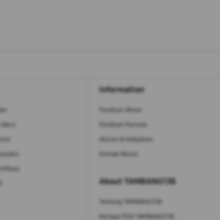
Information
ber
Panduan Akses
n Baru
Panduan Pemula
ord
Aturan & Kebijakan
ansaksi
Kontak Resmi
ifikasi
About TAMBANG138
P
Tentang TAMBANG138
Kenapa Pilih TAMBANG138