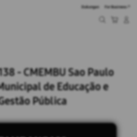
Dukungan
For Business
Cari
Troli
Login/Sign-Up
Cari
38 - CMEMBU Sao Paulo
Municipal de Educação e
Gestão Pública