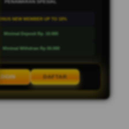
PENAWARAN SPESIAL
ONUS NEW MEMBER UP TO 10%
Minimal Deposit Rp. 10.000
Minimal Withdraw Rp 50.000
LOGIN
DAFTAR