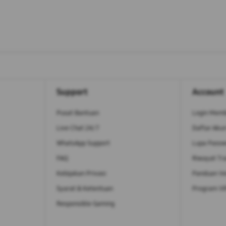
Support
Account
Pusat Bantuan
Login Mem
Live Chat 24/7
Daftar Aku
WhatsApp Support
Lupa Passw
FAQ
Riwayat Tr
Kebijakan Privasi
Panduan Ver
Syarat & Ketentuan
Program VI
Responsible Gaming