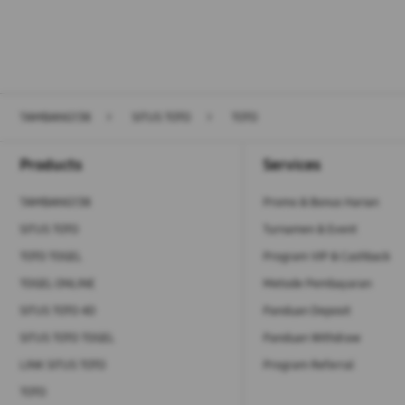
TAMBANG138
>
SITUS TOTO
>
TOTO
Footer Navigation
Products
Services
TAMBANG138
Promo & Bonus Harian
SITUS TOTO
Turnamen & Event
TOTO TOGEL
Program VIP & Cashback
TOGEL ONLINE
Metode Pembayaran
SITUS TOTO 4D
Panduan Deposit
SITUS TOTO TOGEL
Panduan Withdraw
LINK SITUS TOTO
Program Referral
TOTO