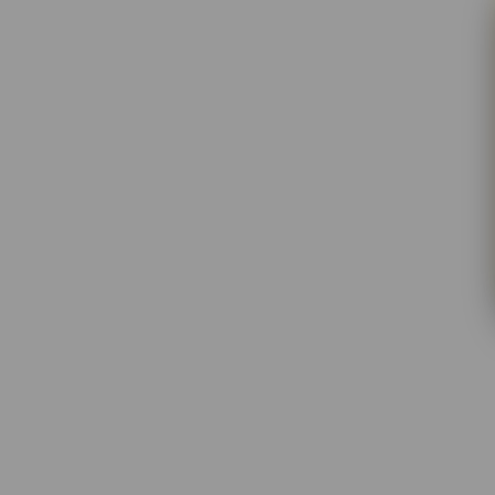
Layer Popup Close