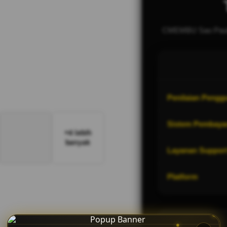
CMEMBU Sao Paulo 
Penilaian Pengg
Sistem Pembaya
+4 lebih
banyak
Layanan Suppor
Platform