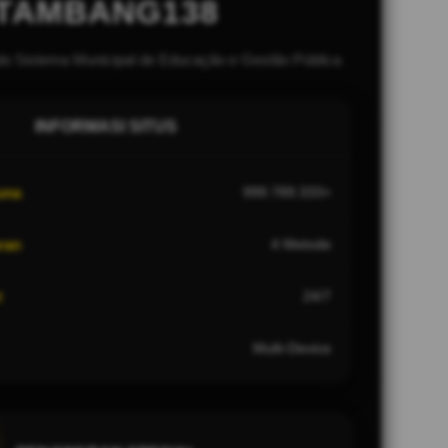
TAMBANG138
Sistema Municipal de Educação e Gestão Pública
INFORMASI SITUS
una
999.789.333+
ran
4 Metode
t
24/7
Multi-Device