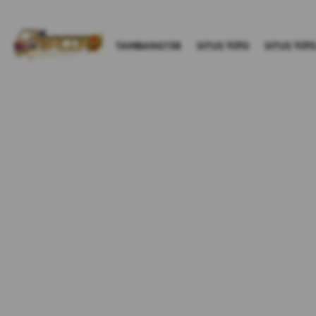
Skip
to
content
TAMBANG138
SITUS TOTO
SITUS TOT