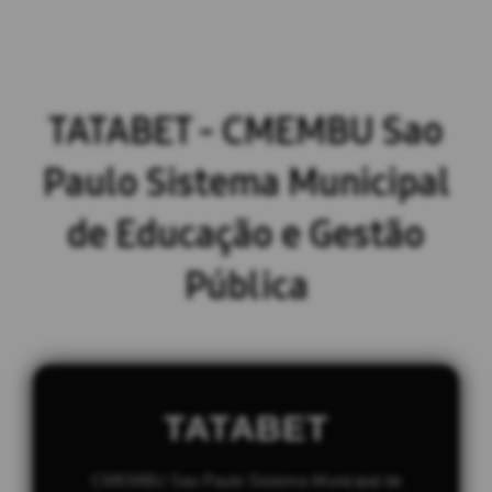
TATABET - CMEMBU Sao
Paulo Sistema Municipal
de Educação e Gestão
Pública
TATABET
CMEMBU Sao Paulo Sistema Municipal de