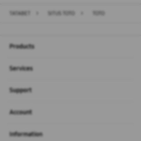
TATABET
>
SITUS TOTO
>
TOTO
Buka
Footer Navigation
Products
Buka
Services
Buka
Support
Buka
Account
Buka
Information