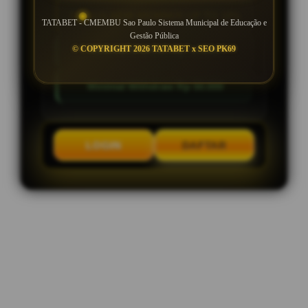
BONUS NEW MEMBER UP TO 10%
TATABET - CMEMBU Sao Paulo Sistema Municipal de Educação e
Gestão Pública
© COPYRIGHT 2026 TATABET x SEO PK69
Minimal Deposit Rp. 10.000
Minimal Withdraw Rp 50.000
LOGIN
DAFTAR
Layer Popup Close