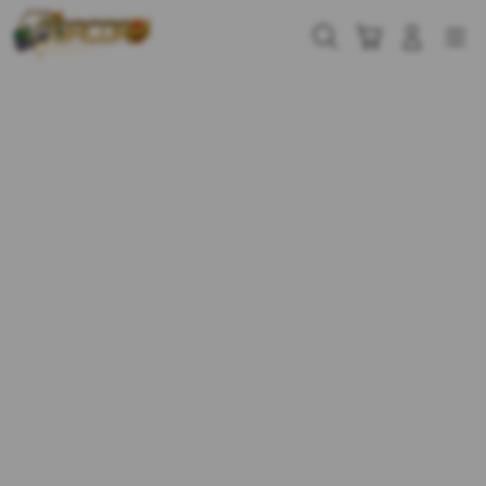
Skip
to
Cari
Troli
Login
Navigation
content