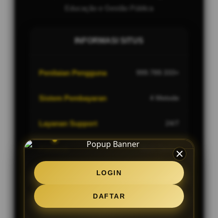
Educação e Gestão Pública
INFORMASI SITUS
Penilaian Pengguna
999.789.333+
Sistem Pembayaran
4 Metode
Layanan Support
24/7
Platform
Multi-Device
LOGIN
DAFTAR
PENAWARAN SPESIAL