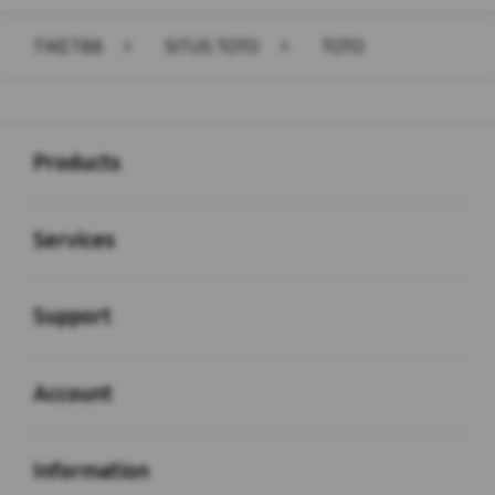
TIKET88
>
SITUS TOTO
>
TOTO
Buka
Footer Navigation
Products
Buka
Services
Buka
Support
Buka
Account
Buka
Information