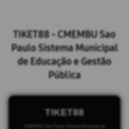
TIKET88 - CMEMBU Sao
Paulo Sistema Municipal
de Educação e Gestão
Pública
TIKET88
CMEMBU Sao Paulo Sistema Municipal de