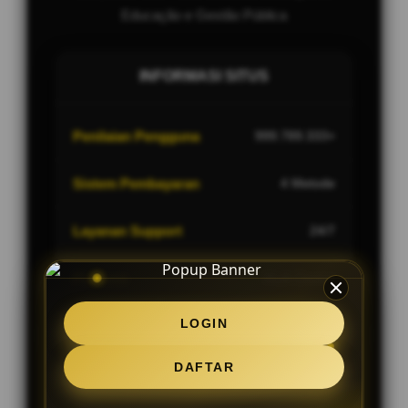
Educação e Gestão Pública
INFORMASI SITUS
Penilaian Pengguna
999.789.333+
Sistem Pembayaran
4 Metode
Layanan Support
24/7
Platform
Multi-Device
LOGIN
DAFTAR
PENAWARAN SPESIAL