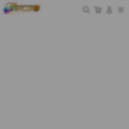
Skip
to
Cari
Troli
Login
Navigation
content