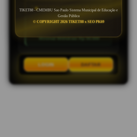
BONUS NEW MEMBER UP TO 10%
TIKET88 - CMEMBU Sao Paulo Sistema Municipal de Educação e
Gestão Pública
© COPYRIGHT 2026 TIKET88 x SEO PK69
Minimal Deposit Rp. 10.000
Minimal Withdraw Rp 50.000
LOGIN
DAFTAR
Layer Popup Close