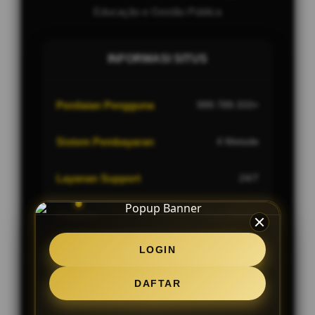
Educação e Gestão Pública
INFORMASI SITUS
Penilaian Pengguna
999.789.333+
Sistem Pembayaran
4 Metode
Layanan Support
24/7
Platform
Multi-Device
LOGIN
DAFTAR
PENAWARAN SPESIAL