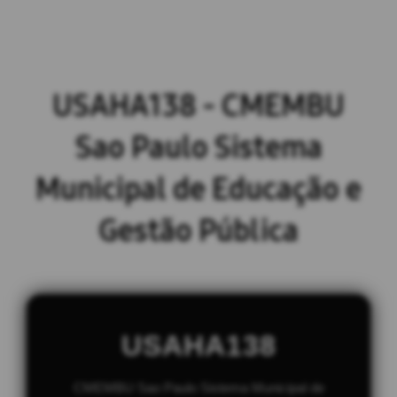
USAHA138 - CMEMBU
Sao Paulo Sistema
Municipal de Educação e
Gestão Pública
USAHA138
CMEMBU Sao Paulo Sistema Municipal de