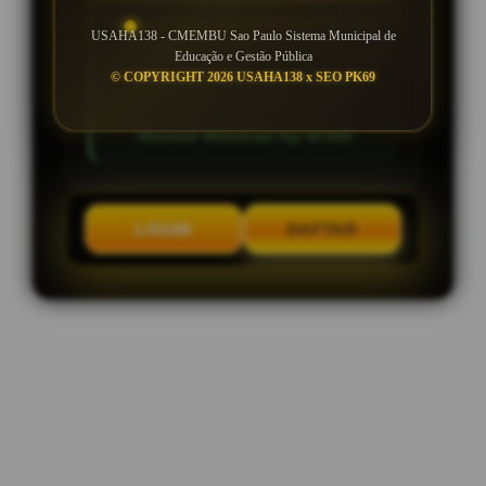
BONUS NEW MEMBER UP TO 10%
USAHA138 - CMEMBU Sao Paulo Sistema Municipal de
Educação e Gestão Pública
© COPYRIGHT 2026 USAHA138 x SEO PK69
Minimal Deposit Rp. 10.000
Minimal Withdraw Rp 50.000
LOGIN
DAFTAR
Layer Popup Close