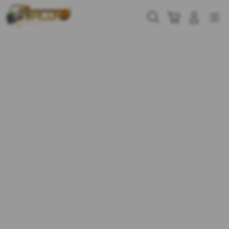
Skip
to
Cari
Troli
Login
Navigation
content