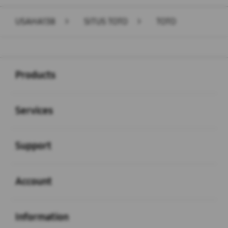
USAHA138
>
SITUS TOTO
>
TOTO
Buka
Footer Navigation
Products
Buka
Services
Buka
Support
Buka
Account
Buka
Information