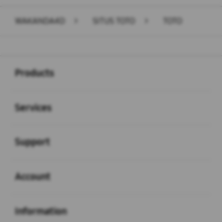
WAKANDA4D
>
SITUS TOTO
>
TOTO
Buka
Footer Navigation
Products
Buka
Services
Buka
Support
Buka
Account
Buka
Information