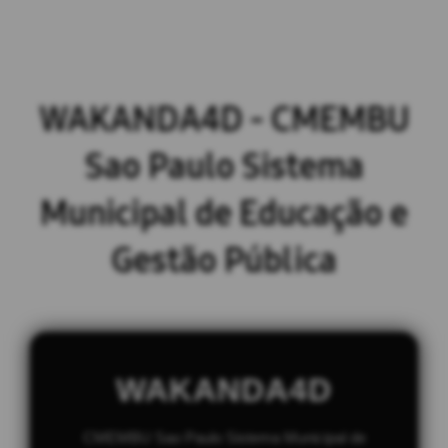
WAKANDA4D - CMEMBU
Sao Paulo Sistema
Municipal de Educação e
Gestão Pública
WAKANDA4D
CMEMBU Sao Paulo Sistema Municipal de