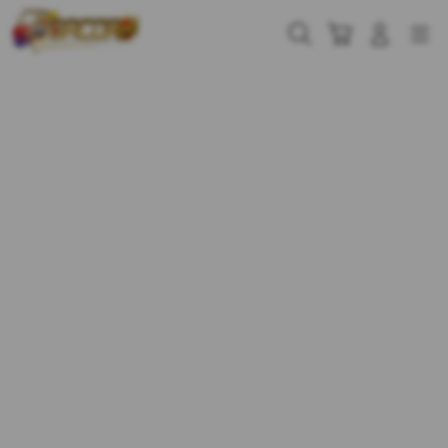
Skip
to
Cari
Troli
Login
Navigation
content