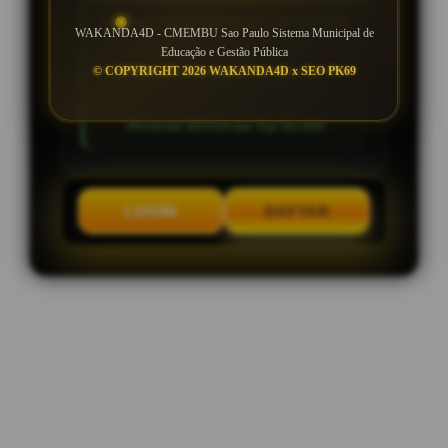
BONUS NEW MEMBER UP TO 10%
WAKANDA4D - CMEMBU Sao Paulo Sistema Municipal de
Educação e Gestão Pública
© COPYRIGHT 2026 WAKANDA4D x SEO PK69
Minimal Deposit Rp. 10.000
Minimal Withdraw Rp 50.000
LOGIN
DAFTAR
Layer Popup Close