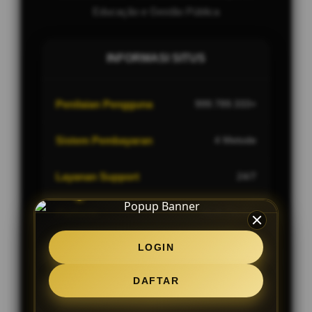
Educação e Gestão Pública
INFORMASI SITUS
Penilaian Pengguna
999.789.333+
Sistem Pembayaran
4 Metode
Layanan Support
24/7
Platform
Multi-Device
LOGIN
DAFTAR
PENAWARAN SPESIAL