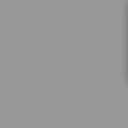
Layer Popup Close