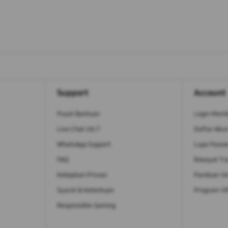
Support
Account
Pusat Bantuan
Login Mem
Live Chat 24/7
Daftar Aku
WhatsApp Support
Lupa Passw
FAQ
Riwayat Tr
Kebijakan Privasi
Panduan Ver
Syarat & Ketentuan
Program VI
Responsible Gaming