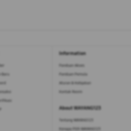
Information
ber
Panduan Akses
n Baru
Panduan Pemula
ord
Aturan & Kebijakan
ansaksi
Kontak Resmi
ifikasi
About WAYANG123
P
Tentang WAYANG123
Kenapa Pilih WAYANG123