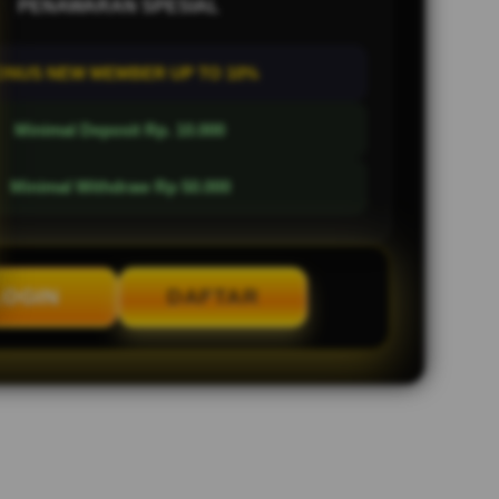
PENAWARAN SPESIAL
ONUS NEW MEMBER UP TO 10%
Minimal Deposit Rp. 10.000
Minimal Withdraw Rp 50.000
LOGIN
DAFTAR