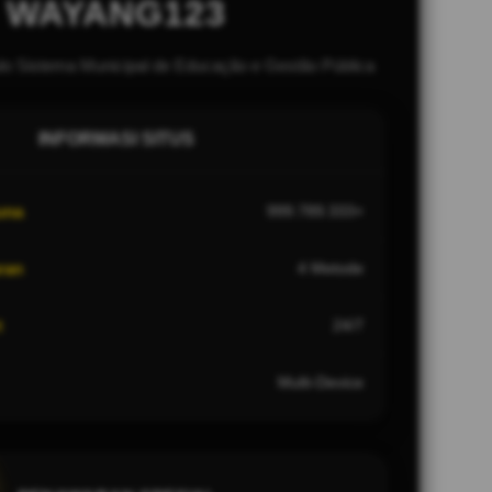
WAYANG123
Sistema Municipal de Educação e Gestão Pública
INFORMASI SITUS
una
999.789.333+
ran
4 Metode
t
24/7
Multi-Device