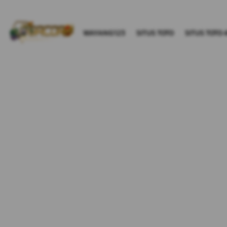
Skip
to
content
WAYANG123
SITUS TOTO
SITUS TOTO 