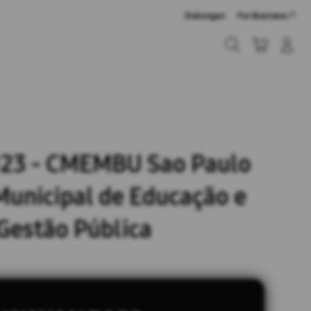
Dukungan
For Business
Cari
Troli
Login/Sign-Up
Cari
3 - CMEMBU Sao Paulo
Municipal de Educação e
Gestão Pública