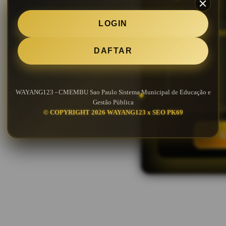
LOGIN
B
DAFTAR
WAYANG123 - CMEMBU Sao Paulo Sistema Municipal de Educação e
Gestão Pública
© COPYRIGHT 2026 WAYANG123 x SEO PK69