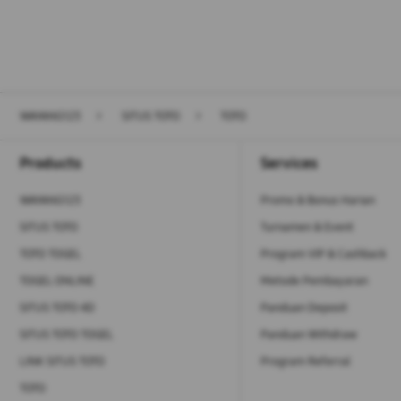
WAYANG123
>
SITUS TOTO
>
TOTO
Footer Navigation
Products
Services
WAYANG123
Promo & Bonus Harian
SITUS TOTO
Turnamen & Event
TOTO TOGEL
Program VIP & Cashback
TOGEL ONLINE
Metode Pembayaran
SITUS TOTO 4D
Panduan Deposit
SITUS TOTO TOGEL
Panduan Withdraw
LINK SITUS TOTO
Program Referral
TOTO