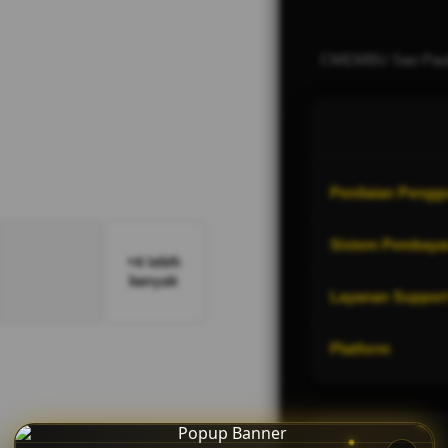
CMEMBU Sao Paulo 
Penilaian Pengg
Sistem Pembaya
+4 lebih
banyak
Layanan Suppor
Platform