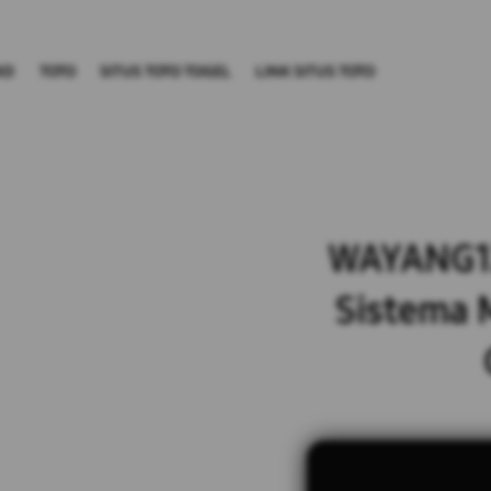
4D
TOTO
SITUS TOTO TOGEL
LINK SITUS TOTO
WAYANG12
Sistema 