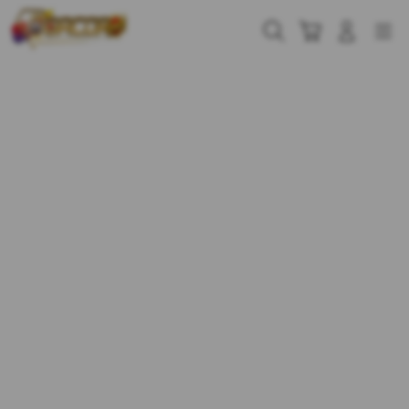
Skip
to
Cari
Troli
Login
Navigation
content