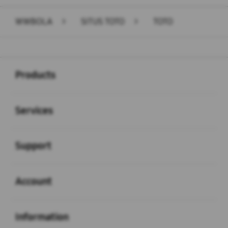
WWBOLA
>
SITUS TOTO
>
TOTO
Buka
Footer Navigation
Products
Buka
Services
Buka
Support
Buka
Account
Buka
Information