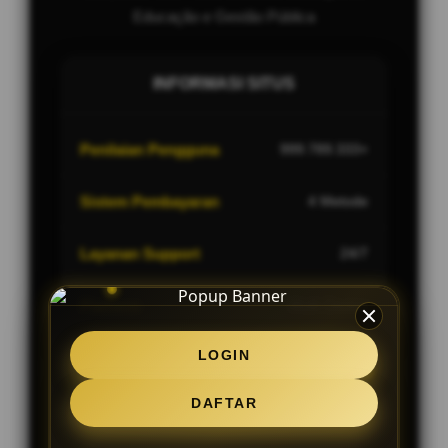
Educação e Gestão Pública
INFORMASI SITUS
Penilaian Pengguna
999.789.333+
Sistem Pembayaran
4 Metode
Layanan Support
24/7
Platform
Multi-Device
LOGIN
DAFTAR
PENAWARAN SPESIAL