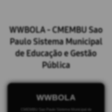
WWBOLA - CMEMBU Sao
Paulo Sistema Municipal
de Educação e Gestão
Pública
WWBOLA
CMEMBU Sao Paulo Sistema Municipal de