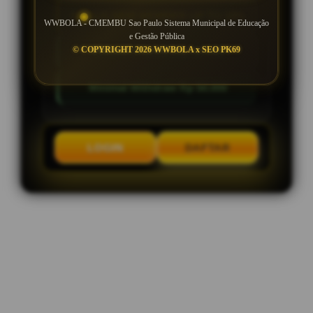
BONUS NEW MEMBER UP TO 10%
WWBOLA - CMEMBU Sao Paulo Sistema Municipal de Educação
e Gestão Pública
© COPYRIGHT 2026 WWBOLA x SEO PK69
Minimal Deposit Rp. 10.000
Minimal Withdraw Rp 50.000
LOGIN
DAFTAR
Layer Popup Close