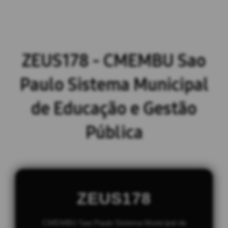
ZEUS178 - CMEMBU Sao
Paulo Sistema Municipal
de Educação e Gestão
Pública
ZEUS178
CMEMBU Sao Paulo Sistema Municipal de