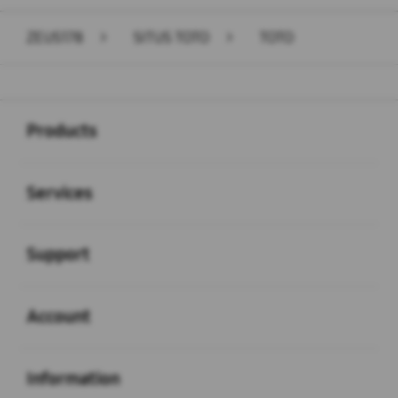
ZEUS178
>
SITUS TOTO
>
TOTO
Buka
Footer Navigation
Products
Buka
Services
Buka
Support
Buka
Account
Buka
Information