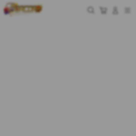
Skip
to
Cari
Troli
Login
Navigation
content