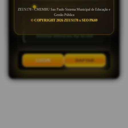
BONUS NEW MEMBER UP TO 10%
ZEUS178 - CMEMBU Sao Paulo Sistema Municipal de Educação e
Gestão Pública
© COPYRIGHT 2026 ZEUS178 x SEO PK69
Minimal Deposit Rp. 10.000
Minimal Withdraw Rp 50.000
LOGIN
DAFTAR
Layer Popup Close