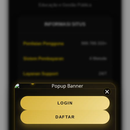
Educação e Gestão Pública
INFORMASI SITUS
Penilaian Pengguna
999.789.333+
Sistem Pembayaran
4 Metode
Layanan Support
24/7
Platform
Multi-Device
LOGIN
DAFTAR
PENAWARAN SPESIAL