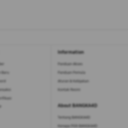
Information
ber
Panduan Akses
n Baru
Panduan Pemula
ord
Aturan & Kebijakan
ansaksi
Kontak Resmi
ifikasi
About BANGKA4D
P
Tentang BANGKA4D
Kenapa Pilih BANGKA4D