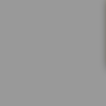
Layer Popup Close