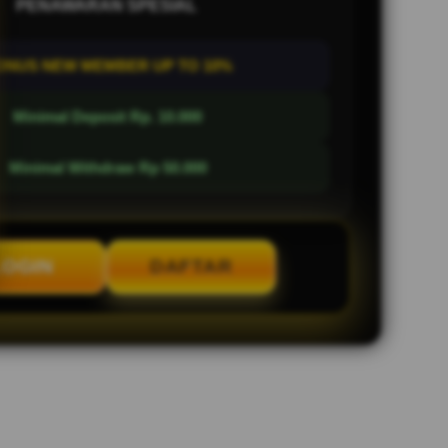
PENAWARAN SPESIAL
ONUS NEW MEMBER UP TO 10%
Minimal Deposit Rp. 10.000
Minimal Withdraw Rp 50.000
LOGIN
DAFTAR