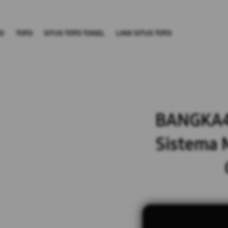
4D
TOTO
SITUS TOTO TOGEL
LINK SITUS TOTO
BANGKA4
Sistema 