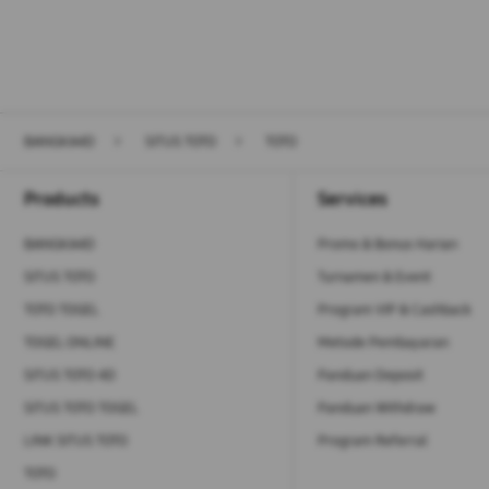
BANGKA4D
>
SITUS TOTO
>
TOTO
Footer Navigation
Products
Services
BANGKA4D
Promo & Bonus Harian
SITUS TOTO
Turnamen & Event
TOTO TOGEL
Program VIP & Cashback
TOGEL ONLINE
Metode Pembayaran
SITUS TOTO 4D
Panduan Deposit
SITUS TOTO TOGEL
Panduan Withdraw
LINK SITUS TOTO
Program Referral
TOTO