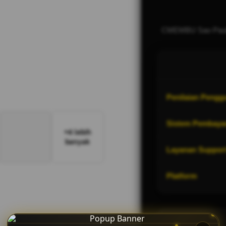
CMEMBU Sao Paulo 
Penilaian Pengg
Sistem Pembaya
+4 lebih
banyak
Layanan Suppor
Platform