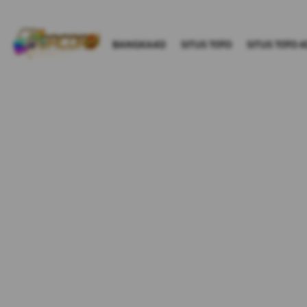
Skip
to
content
BANGKA4D
SITUS TOTO
SITUS TOTO 