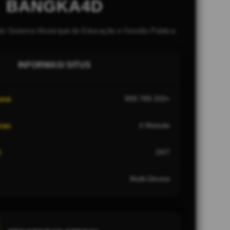
BANGKA4D
Sistema Municipal de Educação e Gestão Pública
INFORMASI SITUS
una
999.789.333+
ran
4 Metode
t
24/7
Multi-Device