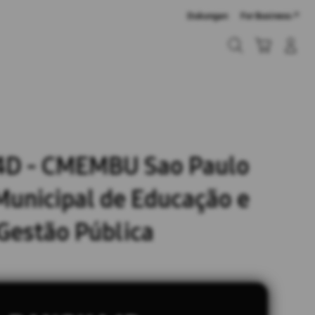
Dukungan
For Business
Cari
Troli
Login/Sign-Up
Cari
D - CMEMBU Sao Paulo
Municipal de Educação e
Gestão Pública