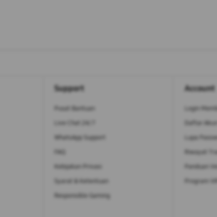
Support
Account
Pusat Bantuan
Login Mem
Live Chat 24/7
Daftar Aku
WhatsApp Support
Lupa Passw
FAQ
Riwayat Tr
Kebijakan Privasi
Panduan Ver
Syarat & Ketentuan
Program VI
Responsible Gaming