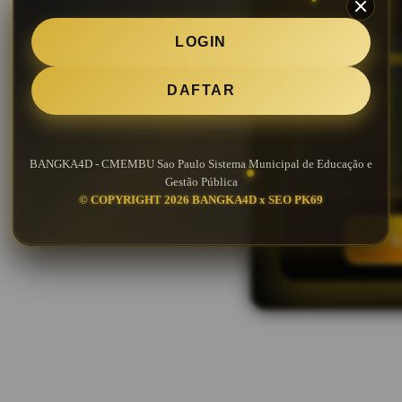
LOGIN
B
DAFTAR
BANGKA4D - CMEMBU Sao Paulo Sistema Municipal de Educação e
Gestão Pública
© COPYRIGHT 2026 BANGKA4D x SEO PK69