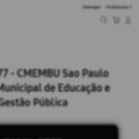
Dukungan
For Business
Cari
Troli
Login/Sign-Up
Cari
77 - CMEMBU Sao Paulo
Municipal de Educação e
Gestão Pública