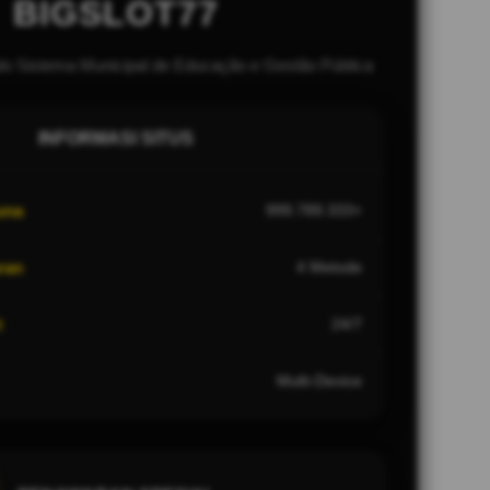
BIGSLOT77
Sistema Municipal de Educação e Gestão Pública
INFORMASI SITUS
una
999.789.333+
ran
4 Metode
t
24/7
Multi-Device