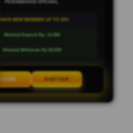
PENAWARAN SPESIAL
ONUS NEW MEMBER UP TO 10%
Minimal Deposit Rp. 10.000
Minimal Withdraw Rp 50.000
LOGIN
DAFTAR