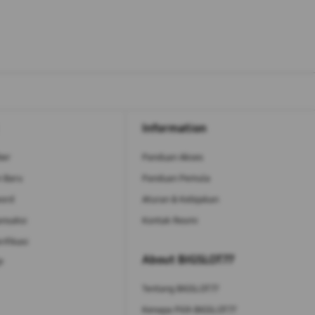
Information
ber
Panduan Akses
n Baru
Panduan Pemula
ord
Aturan & Kebijakan
ansaksi
Kontak Resmi
ifikasi
About BIGSLOT77
P
Tentang BIGSLOT77
Kenapa Pilih BIGSLOT77