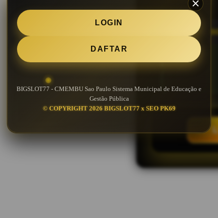
LOGIN
B
DAFTAR
BIGSLOT77 - CMEMBU Sao Paulo Sistema Municipal de Educação e
Gestão Pública
© COPYRIGHT 2026 BIGSLOT77 x SEO PK69