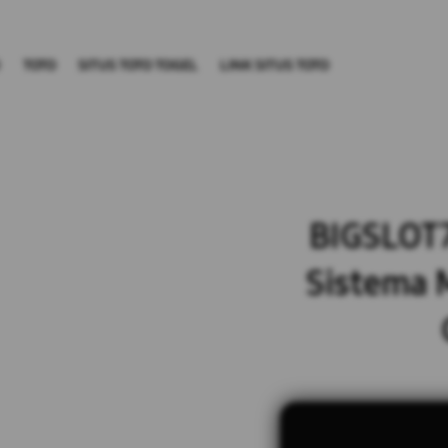
D
TOTO
SITUS TOTO TOGEL
LINK SITUS TOTO
BIGSLOT
Sistema 