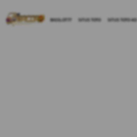
Skip
to
content
BIGSLOT77
SITUS TOTO
SITUS TOTO 4