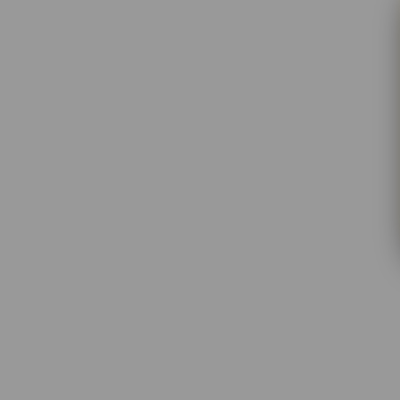
Layer Popup Close