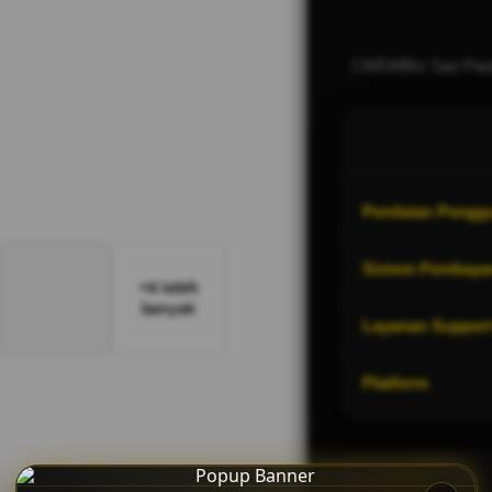
CMEMBU Sao Paulo 
Penilaian Pengg
Sistem Pembaya
+4 lebih
banyak
Layanan Suppor
Platform