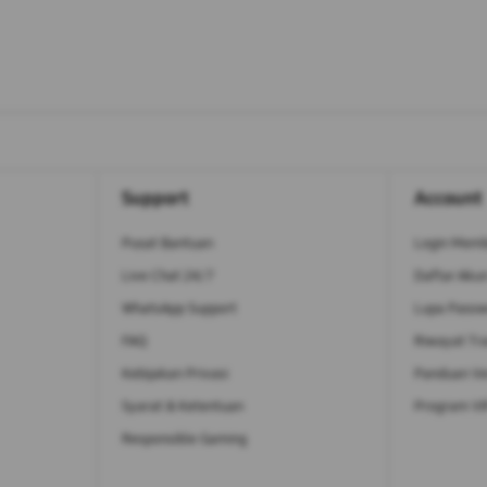
Support
Account
Pusat Bantuan
Login Mem
Live Chat 24/7
Daftar Aku
WhatsApp Support
Lupa Passw
FAQ
Riwayat Tr
Kebijakan Privasi
Panduan Ver
Syarat & Ketentuan
Program VI
Responsible Gaming