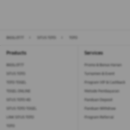
BIGSLOT77
>
SITUS TOTO
>
TOTO
Footer Navigation
Products
Services
BIGSLOT77
Promo & Bonus Harian
SITUS TOTO
Turnamen & Event
TOTO TOGEL
Program VIP & Cashback
TOGEL ONLINE
Metode Pembayaran
SITUS TOTO 4D
Panduan Deposit
SITUS TOTO TOGEL
Panduan Withdraw
LINK SITUS TOTO
Program Referral
TOTO