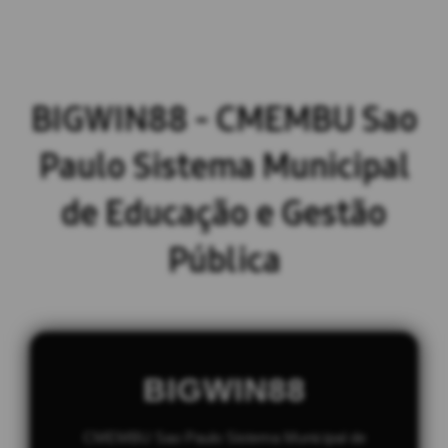
BIGWIN88 - CMEMBU Sao
Paulo Sistema Municipal
de Educação e Gestão
Pública
BIGWIN88
CMEMBU Sao Paulo Sistema Municipal de