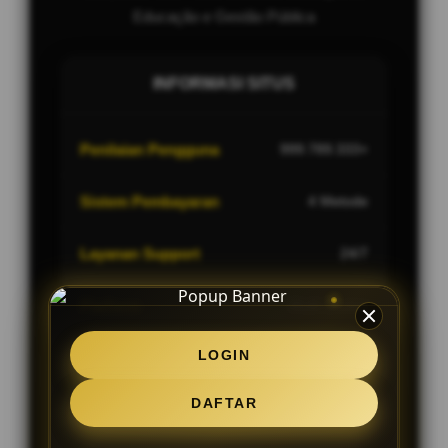
Educação e Gestão Pública
INFORMASI SITUS
Penilaian Pengguna
999.789.333+
Sistem Pembayaran
4 Metode
Layanan Support
24/7
Platform
Multi-Device
LOGIN
DAFTAR
PENAWARAN SPESIAL