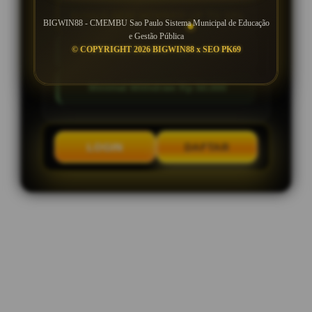
BONUS NEW MEMBER UP TO 10%
BIGWIN88 - CMEMBU Sao Paulo Sistema Municipal de Educação
e Gestão Pública
© COPYRIGHT 2026 BIGWIN88 x SEO PK69
Minimal Deposit Rp. 10.000
Minimal Withdraw Rp 50.000
LOGIN
DAFTAR
Layer Popup Close