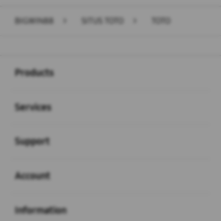
BIGWIN88
>
SITUS TOTO
>
TOTO
Buka
Footer Navigation
Products
Buka
Services
Buka
Support
Buka
Account
Buka
Information