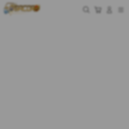
Skip
to
Cari
Troli
Login
Navigation
content