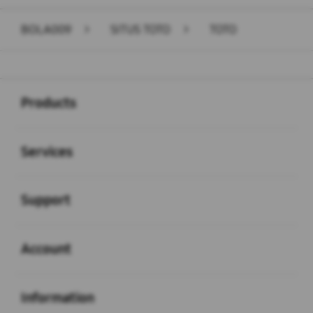
BOLA009
>
SITUS TOTO
>
TOTO
Buka
Footer Navigation
Products
Buka
Services
Buka
Support
Buka
Account
Buka
Information