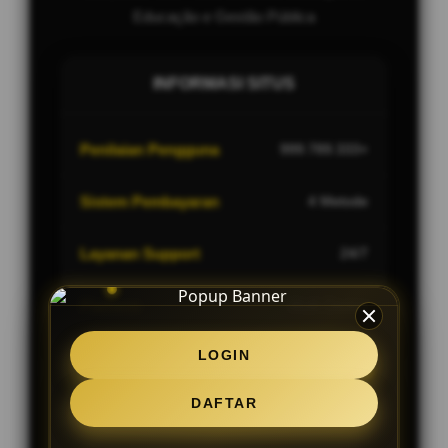
Educação e Gestão Pública
INFORMASI SITUS
Penilaian Pengguna
999.789.333+
Sistem Pembayaran
4 Metode
Layanan Support
24/7
Platform
Multi-Device
LOGIN
DAFTAR
PENAWARAN SPESIAL