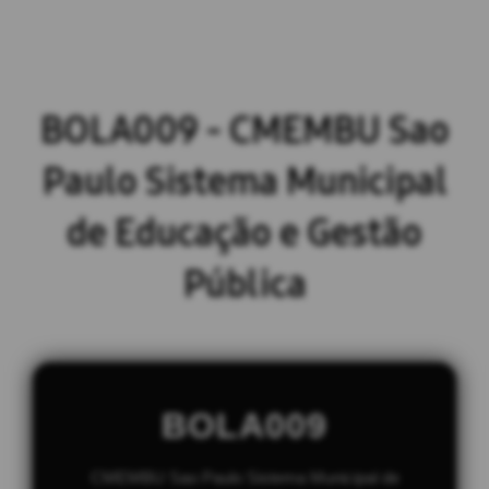
BOLA009 - CMEMBU Sao
Paulo Sistema Municipal
de Educação e Gestão
Pública
BOLA009
CMEMBU Sao Paulo Sistema Municipal de