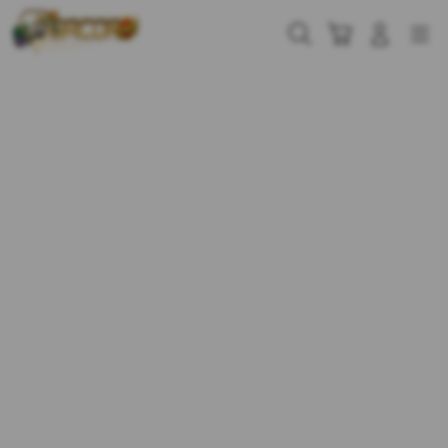
Skip
to
Cari
Troli
Login
Navigation
content