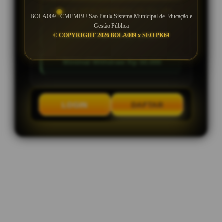
BONUS NEW MEMBER UP TO 10%
BOLA009 - CMEMBU Sao Paulo Sistema Municipal de Educação e
Gestão Pública
© COPYRIGHT 2026 BOLA009 x SEO PK69
Minimal Deposit Rp. 10.000
Minimal Withdraw Rp 50.000
LOGIN
DAFTAR
Layer Popup Close