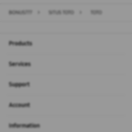
BONUS777
>
SITUS TOTO
>
TOTO
Buka
Footer Navigation
Products
Buka
Services
Buka
Support
Buka
Account
Buka
Information