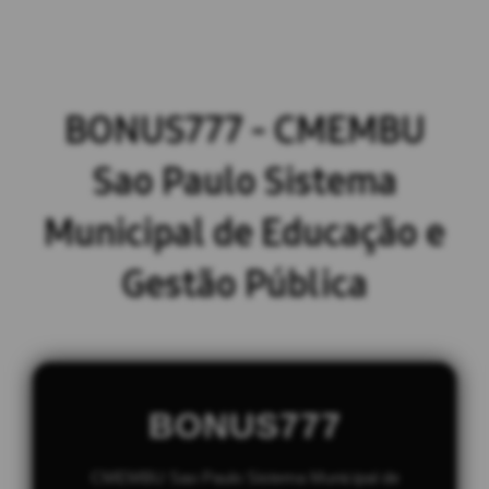
BONUS777 - CMEMBU
Sao Paulo Sistema
Municipal de Educação e
Gestão Pública
BONUS777
CMEMBU Sao Paulo Sistema Municipal de