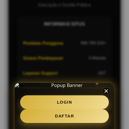
Educação e Gestão Pública
INFORMASI SITUS
Penilaian Pengguna
999.789.333+
Sistem Pembayaran
4 Metode
Layanan Support
24/7
Platform
Multi-Device
LOGIN
DAFTAR
PENAWARAN SPESIAL