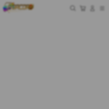
Skip
to
Cari
Troli
Login
Navigation
content