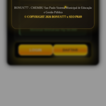
BONUS NEW MEMBER UP TO 10%
BONUS777 - CMEMBU Sao Paulo Sistema Municipal de Educação
e Gestão Pública
© COPYRIGHT 2026 BONUS777 x SEO PK69
Minimal Deposit Rp. 10.000
Minimal Withdraw Rp 50.000
LOGIN
DAFTAR
Layer Popup Close