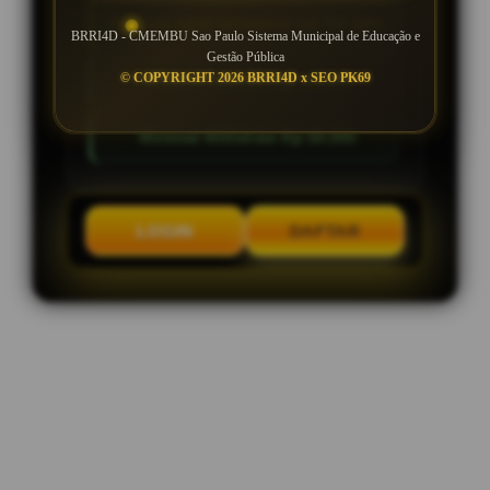
BONUS NEW MEMBER UP TO 10%
BRRI4D - CMEMBU Sao Paulo Sistema Municipal de Educação e
Gestão Pública
© COPYRIGHT 2026 BRRI4D x SEO PK69
Minimal Deposit Rp. 10.000
Minimal Withdraw Rp 50.000
LOGIN
DAFTAR
Layer Popup Close