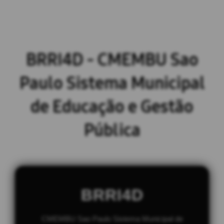
BRRI4D - CMEMBU Sao
Paulo Sistema Municipal
de Educação e Gestão
Pública
BRRI4D
CMEMBU Sao Paulo Sistema Municipal de