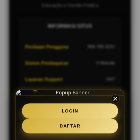
Educação e Gestão Pública
INFORMASI SITUS
Penilaian Pengguna
999.789.333+
Sistem Pembayaran
4 Metode
Layanan Support
24/7
Platform
Multi-Device
LOGIN
DAFTAR
PENAWARAN SPESIAL