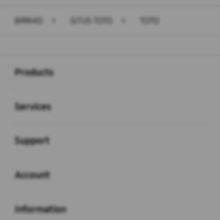
BRRI4D
>
SITUS TOTO
>
TOTO
Buka
Footer Navigation
Products
Buka
Services
Buka
Support
Buka
Account
Buka
Information