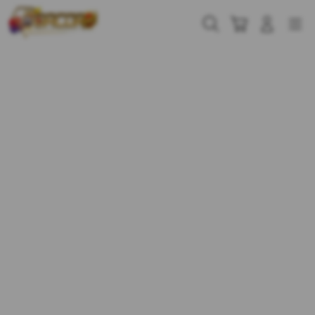
Skip
to
Cari
Troli
Login
Navigation
content