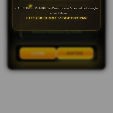
BONUS NEW MEMBER UP TO 10%
CASINO88 - CMEMBU Sao Paulo Sistema Municipal de Educação
e Gestão Pública
© COPYRIGHT 2026 CASINO88 x SEO PK69
Minimal Deposit Rp. 10.000
Minimal Withdraw Rp 50.000
LOGIN
DAFTAR
Layer Popup Close