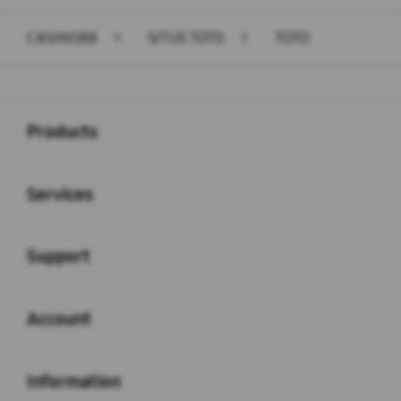
CASINO88
>
SITUS TOTO
>
TOTO
Buka
Footer Navigation
Products
Buka
Services
Buka
Support
Buka
Account
Buka
Information