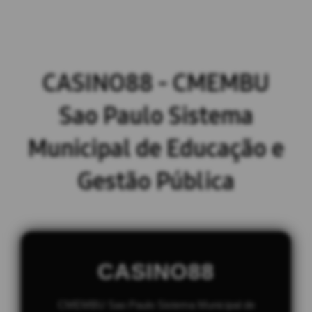
CASINO88 - CMEMBU
Sao Paulo Sistema
Municipal de Educação e
Gestão Pública
CASINO88
CMEMBU Sao Paulo Sistema Municipal de