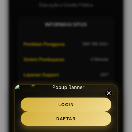
Educação e Gestão Pública
INFORMASI SITUS
Penilaian Pengguna
999.789.333+
Sistem Pembayaran
4 Metode
Layanan Support
24/7
Platform
Multi-Device
LOGIN
DAFTAR
PENAWARAN SPESIAL