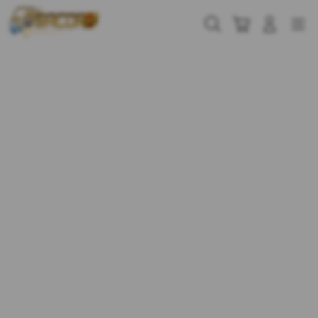
Skip
to
Cari
Troli
Login
Navigation
content