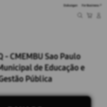
Dukungan
For Business
Cari
Troli
Login/Sign-Up
Cari
 - CMEMBU Sao Paulo
Municipal de Educação e
Gestão Pública