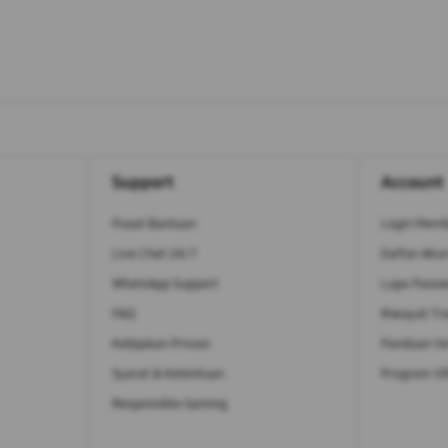
Support
Account
Pusat Bantuan
Login Mem
Live Chat 24/7
Daftar Aku
WhatsApp Support
Lupa Passw
FAQ
Riwayat Tr
Kebijakan Privasi
Panduan Ver
Syarat & Ketentuan
Program VI
Responsible Gaming