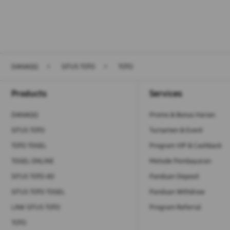
DANAQQ
>
SITUS TOTO
>
TOTO
Footer Navigation
Products
Services
DANAQQ
Promo & Bonus Harian
SITUS TOTO
Turnamen & Event
TOTO TOGEL
Program VIP & Cashback
TOGEL ONLINE
Metode Pembayaran
SITUS TOTO 4D
Panduan Deposit
SITUS TOTO TOGEL
Panduan Withdraw
LINK SITUS TOTO
Program Referral
TOTO