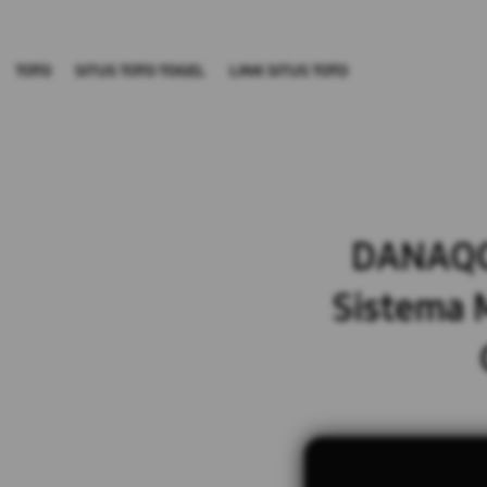
TOTO
SITUS TOTO TOGEL
LINK SITUS TOTO
DANAQQ
Sistema 