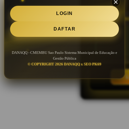
LOGIN
B
DAFTAR
DANAQQ - CMEMBU Sao Paulo Sistema Municipal de Educação e
Gestão Pública
© COPYRIGHT 2026 DANAQQ x SEO PK69