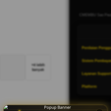
CMEMBU Sao Paulo 
Penilaian Pengg
Sistem Pembaya
+4 lebih
banyak
Layanan Suppor
Platform