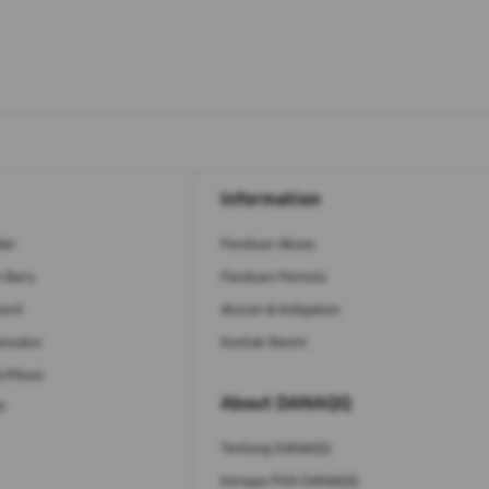
Information
ber
Panduan Akses
n Baru
Panduan Pemula
ord
Aturan & Kebijakan
ansaksi
Kontak Resmi
ifikasi
About DANAQQ
P
Tentang DANAQQ
Kenapa Pilih DANAQQ