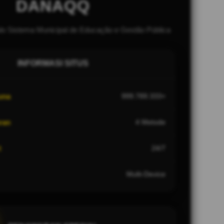
DANAQQ
Sistema Municipal de Educação e Gestão Pública
INFORMASI SITUS
una
999.789.333+
ran
4 Metode
t
24/7
Multi-Device