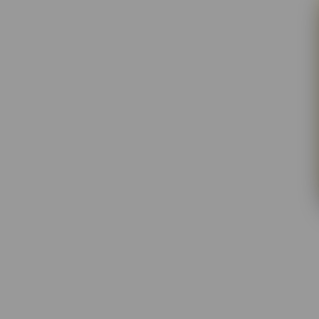
Layer Popup Close