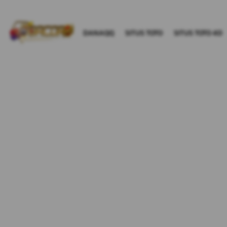
Skip
to
content
DANAQQ
SITUS TOTO
SITUS TOTO 4D