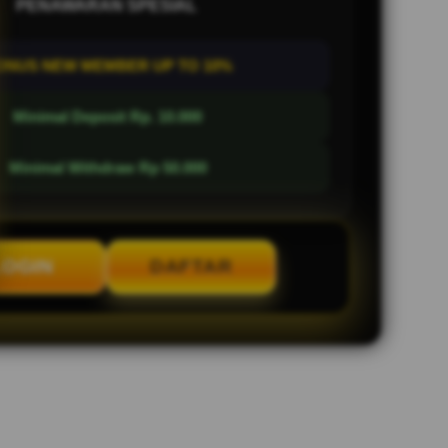
PENAWARAN SPESIAL
ONUS NEW MEMBER UP TO 10%
Minimal Deposit Rp. 10.000
Minimal Withdraw Rp 50.000
LOGIN
DAFTAR