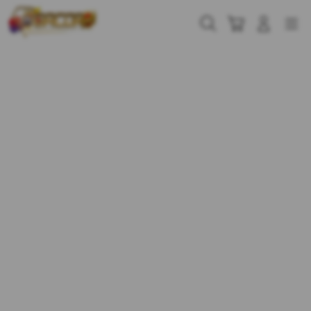
Skip
to
Cari
Troli
Login
Navigation
content