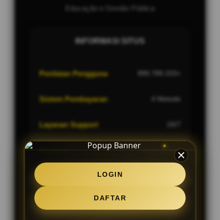
Educação e Gestão Pública
INFORMASI SITUS
Penilaian Pengguna
999.789.333+
Sistem Pembayaran
4 Metode
Layanan Support
24/7
Platform
Multi-Device
LOGIN
DAFTAR
PENAWARAN SPESIAL