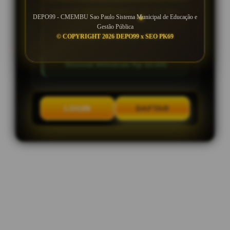
BONUS NEW MEMBER UP TO 10%
DEPO99 - CMEMBU Sao Paulo Sistema Municipal de Educação e
Gestão Pública
© COPYRIGHT 2026 DEPO99 x SEO PK69
Minimal Deposit Rp. 10.000
Minimal Withdraw Rp 50.000
LOGIN
DAFTAR
Layer Popup Close