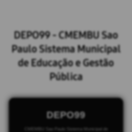
DEPO99 - CMEMBU Sao
Paulo Sistema Municipal
de Educação e Gestão
Pública
DEPO99
CMEMBU Sao Paulo Sistema Municipal de