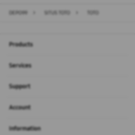
DEPO99
>
SITUS TOTO
>
TOTO
Buka
Footer Navigation
Products
Buka
Services
Buka
Support
Buka
Account
Buka
Information