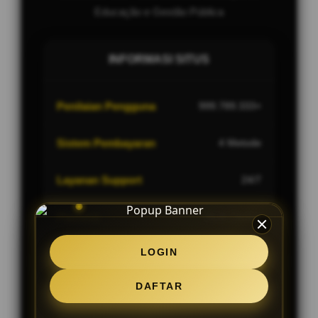
Educação e Gestão Pública
INFORMASI SITUS
Penilaian Pengguna
999.789.333+
Sistem Pembayaran
4 Metode
Layanan Support
24/7
Platform
Multi-Device
LOGIN
DAFTAR
PENAWARAN SPESIAL