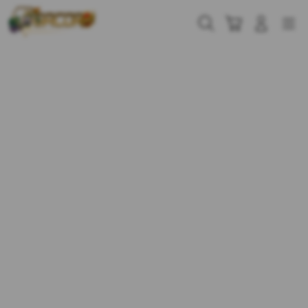
Skip
to
Cari
Troli
Login
Navigation
content