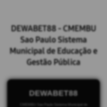
DEWABET88 - CMEMBU
Sao Paulo Sistema
Municipal de Educação e
Gestão Pública
DEWABET88
CMEMBU Sao Paulo Sistema Municipal de