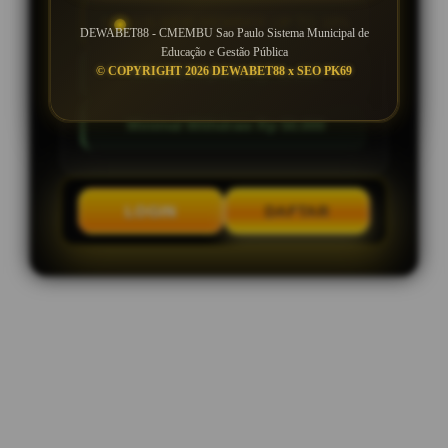
BONUS NEW MEMBER UP TO 10%
DEWABET88 - CMEMBU Sao Paulo Sistema Municipal de
Educação e Gestão Pública
© COPYRIGHT 2026 DEWABET88 x SEO PK69
Minimal Deposit Rp. 10.000
Minimal Withdraw Rp 50.000
LOGIN
DAFTAR
Layer Popup Close