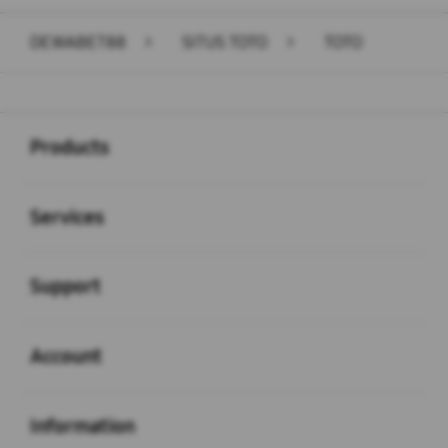
DEWABET88
>
SITUS TOTO
>
TOTO
Buka
Footer Navigation
Products
Buka
Services
Buka
Support
Buka
Account
Buka
Information