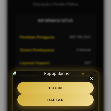
Educação e Gestão Pública
INFORMASI SITUS
Penilaian Pengguna
999.789.333+
Sistem Pembayaran
4 Metode
Layanan Support
24/7
Platform
Multi-Device
LOGIN
DAFTAR
PENAWARAN SPESIAL