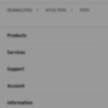
DEWASLOT4D
>
SITUS TOTO
>
TOTO
Buka
Footer Navigation
Products
Buka
Services
Buka
Support
Buka
Account
Buka
Information