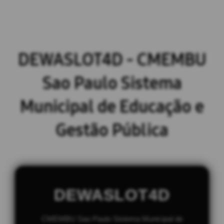
DEWASLOT4D - CMEMBU
Sao Paulo Sistema
Municipal de Educação e
Gestão Pública
DEWASLOT4D
CMEMBU Sao Paulo Sistema Municipal de