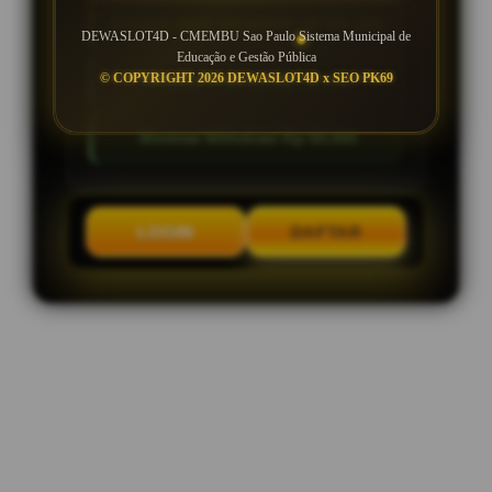
BONUS NEW MEMBER UP TO 10%
DEWASLOT4D - CMEMBU Sao Paulo Sistema Municipal de
Educação e Gestão Pública
© COPYRIGHT 2026 DEWASLOT4D x SEO PK69
Minimal Deposit Rp. 10.000
Minimal Withdraw Rp 50.000
LOGIN
DAFTAR
Layer Popup Close