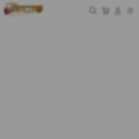
Skip
to
Cari
Troli
Login
Navigation
content