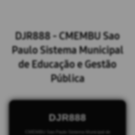
DJR888 - CMEMBU Sao
Paulo Sistema Municipal
de Educação e Gestão
Pública
DJR888
CMEMBU Sao Paulo Sistema Municipal de