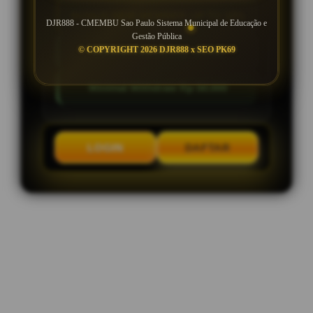
BONUS NEW MEMBER UP TO 10%
DJR888 - CMEMBU Sao Paulo Sistema Municipal de Educação e
Gestão Pública
© COPYRIGHT 2026 DJR888 x SEO PK69
Minimal Deposit Rp. 10.000
Minimal Withdraw Rp 50.000
LOGIN
DAFTAR
Layer Popup Close