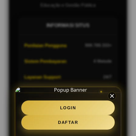
Educação e Gestão Pública
INFORMASI SITUS
Penilaian Pengguna
999.789.333+
Sistem Pembayaran
4 Metode
Layanan Support
24/7
Platform
Multi-Device
LOGIN
DAFTAR
PENAWARAN SPESIAL