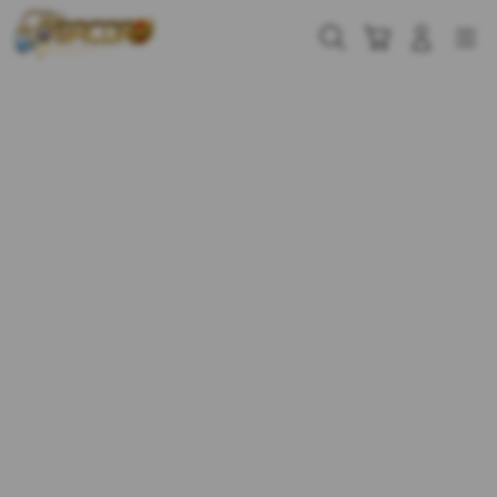
Skip
to
Cari
Troli
Login
Navigation
content