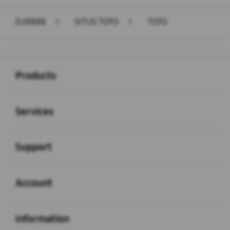
DJR888
>
SITUS TOTO
>
TOTO
Buka
Footer Navigation
Products
Buka
Services
Buka
Support
Buka
Account
Buka
Information