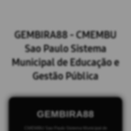
GEMBIRA88 - CMEMBU
Sao Paulo Sistema
Municipal de Educação e
Gestão Pública
GEMBIRA88
CMEMBU Sao Paulo Sistema Municipal de