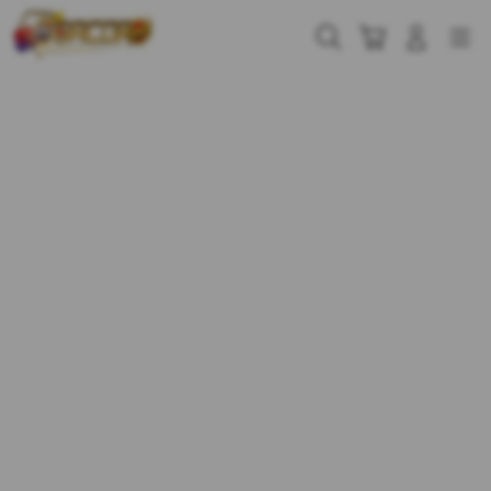
Skip
to
Cari
Troli
Login
Navigation
content