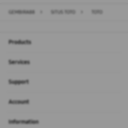
GEMBIRA88
>
SITUS TOTO
>
TOTO
Buka
Footer Navigation
Products
Buka
Services
Buka
Support
Buka
Account
Buka
Information