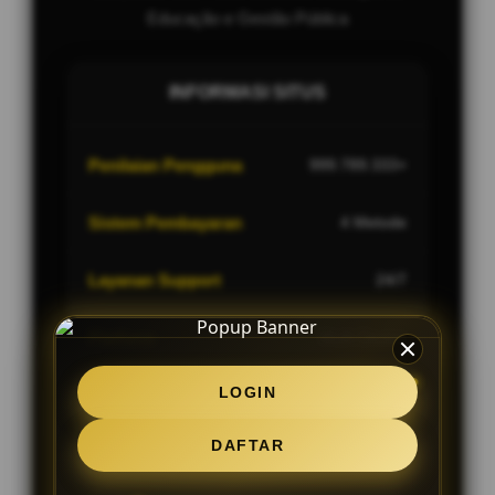
Educação e Gestão Pública
INFORMASI SITUS
Penilaian Pengguna
999.789.333+
Sistem Pembayaran
4 Metode
Layanan Support
24/7
Platform
Multi-Device
LOGIN
DAFTAR
PENAWARAN SPESIAL