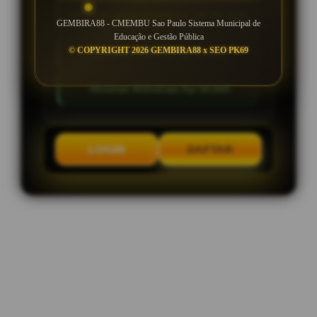
BONUS NEW MEMBER UP TO 10%
GEMBIRA88 - CMEMBU Sao Paulo Sistema Municipal de
Educação e Gestão Pública
© COPYRIGHT 2026 GEMBIRA88 x SEO PK69
Minimal Deposit Rp. 10.000
Minimal Withdraw Rp 50.000
LOGIN
DAFTAR
Layer Popup Close