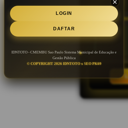
LOGIN
B
DAFTAR
IDNTOTO - CMEMBU Sao Paulo Sistema Municipal de Educação e
Gestão Pública
© COPYRIGHT 2026 IDNTOTO x SEO PK69