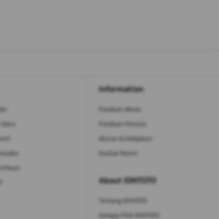
Information
ber
Panduan Akses
n Baru
Panduan Pemula
ord
Aturan & Kebijakan
ansaksi
Kontak Resmi
ifikasi
About IDNTOTO
P
Tentang IDNTOTO
Kenapa Pilih IDNTOTO