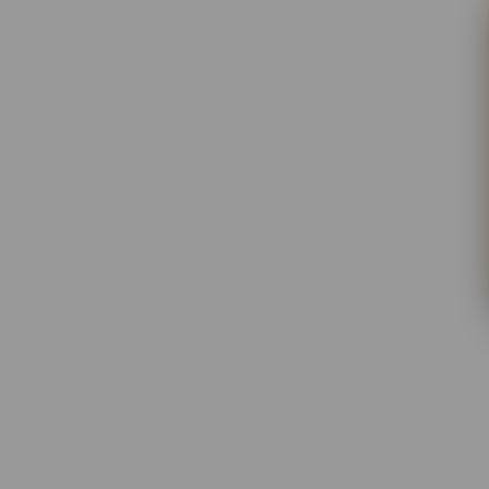
Layer Popup Close