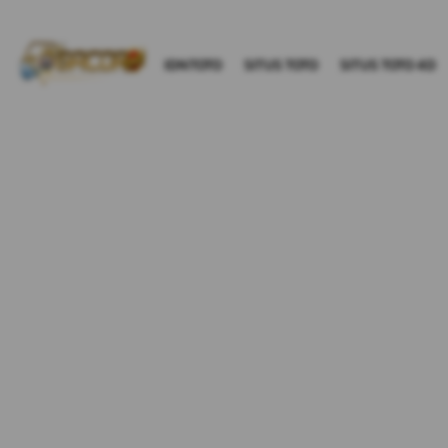
Skip
to
content
IDNTOTO
SITUS TOTO
SITUS TOTO 4D