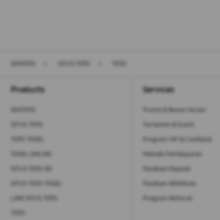
IDNTOTO
>
SITUS TOTO
>
TOTO
Footer Navigation
Products
Services
IDNTOTO
Promo & Bonus Harian
SITUS TOTO
Turnamen & Event
TOTO TOGEL
Program VIP & Cashback
TOGEL ONLINE
Metode Pembayaran
SITUS TOTO 4D
Panduan Deposit
SITUS TOTO TOGEL
Panduan Withdraw
LINK SITUS TOTO
Program Referral
TOTO