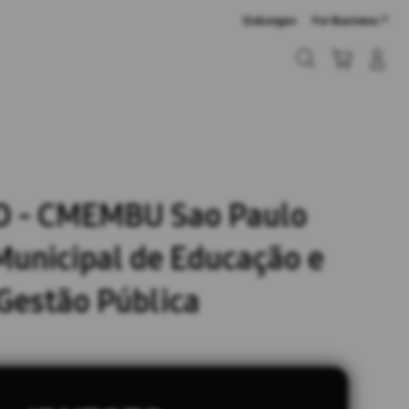
Dukungan
For Business
Cari
Troli
Login/Sign-Up
Cari
 - CMEMBU Sao Paulo
Municipal de Educação e
Gestão Pública