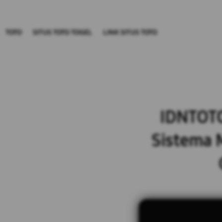
TOTO
SITUS TOTO TOGEL
LINK SITUS TOTO
IDNTOTO
Sistema 