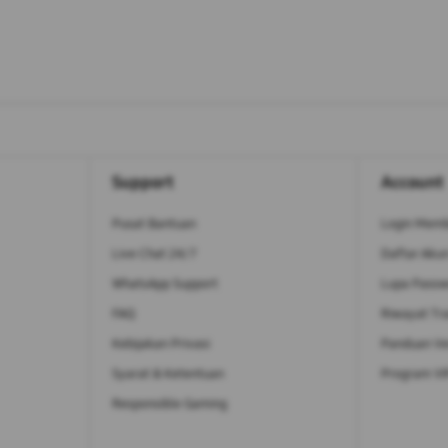
Support
Account
Pusat Bantuan
Login Mem
Live Chat 24/7
Daftar Aku
WhatsApp Support
Lupa Passw
FAQ
Riwayat Tr
Kebijakan Privasi
Panduan Ver
Syarat & Ketentuan
Program VI
Responsible Gaming