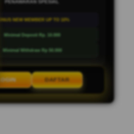
PENAWARAN SPESIAL
ONUS NEW MEMBER UP TO 10%
Minimal Deposit Rp. 10.000
Minimal Withdraw Rp 50.000
LOGIN
DAFTAR