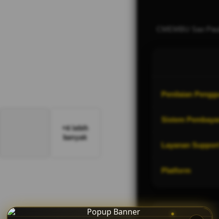
CMEMBU Sao Paulo 
Penilaian Pengg
Sistem Pembaya
+4 lebih
banyak
Layanan Suppor
Platform