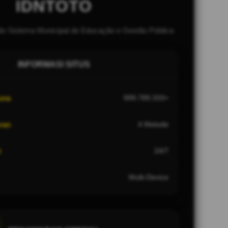
IDNTOTO
Sistema Municipal de Educação e Gestão Pública
INFORMASI SITUS
una
999.789.333+
ran
4 Metode
t
24/7
Multi-Device