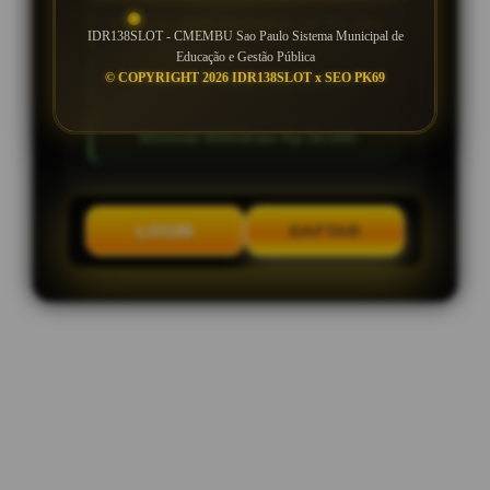
BONUS NEW MEMBER UP TO 10%
IDR138SLOT - CMEMBU Sao Paulo Sistema Municipal de
Educação e Gestão Pública
© COPYRIGHT 2026 IDR138SLOT x SEO PK69
Minimal Deposit Rp. 10.000
Minimal Withdraw Rp 50.000
LOGIN
DAFTAR
Layer Popup Close