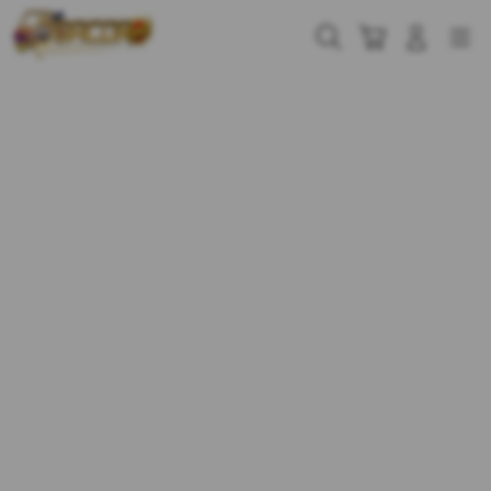
Skip
to
Cari
Troli
Login
Navigation
content