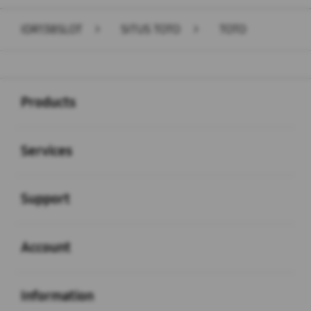
IDR138SLOT
>
SITUS TOTO
>
TOTO
Buka
Footer Navigation
Products
Buka
Services
Buka
Support
Buka
Account
Buka
Information