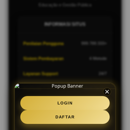
Educação e Gestão Pública
INFORMASI SITUS
Penilaian Pengguna
999.789.333+
Sistem Pembayaran
4 Metode
Layanan Support
24/7
Platform
Multi-Device
LOGIN
DAFTAR
PENAWARAN SPESIAL