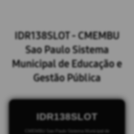
IDR138SLOT - CMEMBU
Sao Paulo Sistema
Municipal de Educação e
Gestão Pública
IDR138SLOT
CMEMBU Sao Paulo Sistema Municipal de