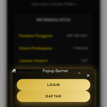
Educação e Gestão Pública
INFORMASI SITUS
Penilaian Pengguna
999.789.333+
Sistem Pembayaran
4 Metode
Layanan Support
24/7
Platform
Multi-Device
LOGIN
DAFTAR
PENAWARAN SPESIAL