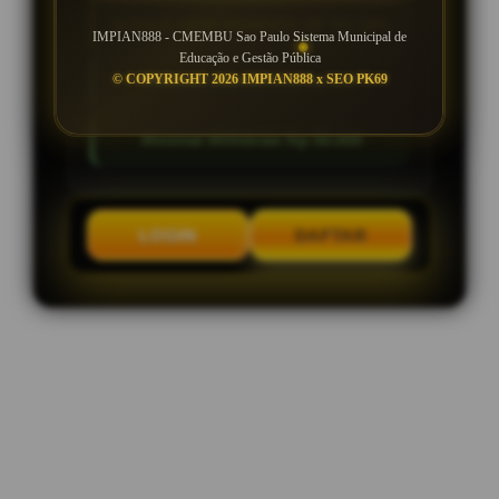
BONUS NEW MEMBER UP TO 10%
IMPIAN888 - CMEMBU Sao Paulo Sistema Municipal de
Educação e Gestão Pública
© COPYRIGHT 2026 IMPIAN888 x SEO PK69
Minimal Deposit Rp. 10.000
Minimal Withdraw Rp 50.000
LOGIN
DAFTAR
Layer Popup Close