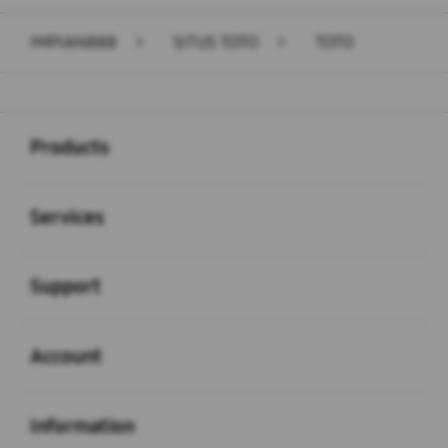
IMPIAN888
>
SITUS TOTO
>
TOTO
Buka
Footer Navigation
Products
Buka
Services
Buka
Support
Buka
Account
Buka
Information