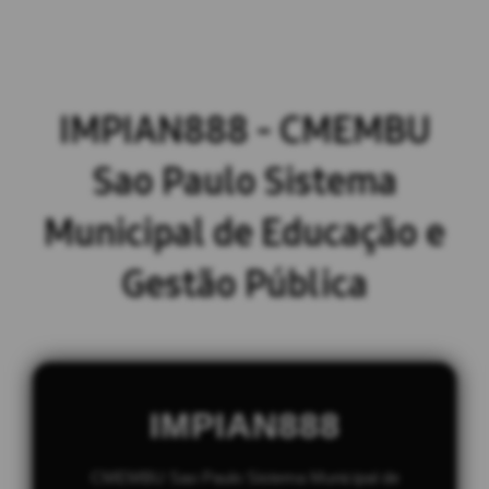
IMPIAN888 - CMEMBU
Sao Paulo Sistema
Municipal de Educação e
Gestão Pública
IMPIAN888
CMEMBU Sao Paulo Sistema Municipal de