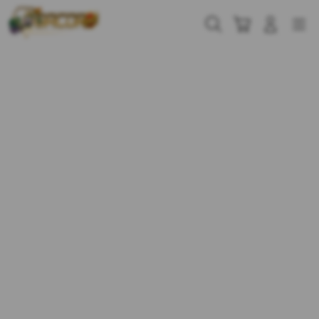
Skip
to
Cari
Troli
Login
Navigation
content