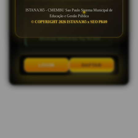
BONUS NEW MEMBER UP TO 10%
ISTANA365 - CMEMBU Sao Paulo Sistema Municipal de
Educação e Gestão Pública
© COPYRIGHT 2026 ISTANA365 x SEO PK69
Minimal Deposit Rp. 10.000
Minimal Withdraw Rp 50.000
LOGIN
DAFTAR
Layer Popup Close