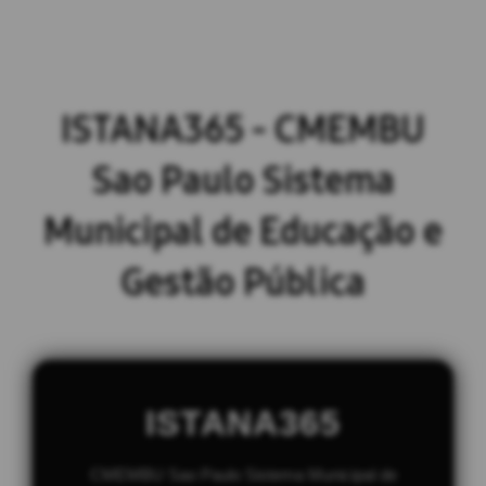
ISTANA365 - CMEMBU
Sao Paulo Sistema
Municipal de Educação e
Gestão Pública
ISTANA365
CMEMBU Sao Paulo Sistema Municipal de