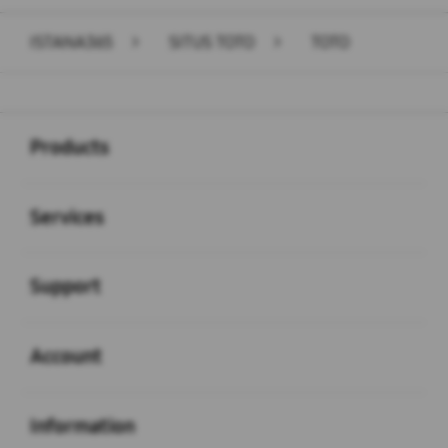
ISTANA365
>
SITUS TOTO
>
TOTO
Buka
Footer Navigation
Products
Buka
Services
Buka
Support
Buka
Account
Buka
Information