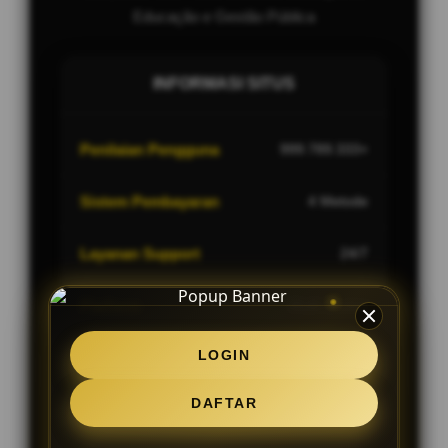
Educação e Gestão Pública
INFORMASI SITUS
Penilaian Pengguna
999.789.333+
Sistem Pembayaran
4 Metode
Layanan Support
24/7
Platform
Multi-Device
LOGIN
DAFTAR
PENAWARAN SPESIAL