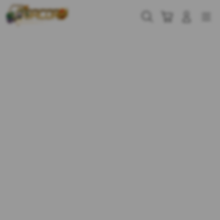
Skip
to
Cari
Troli
Login
Navigation
content